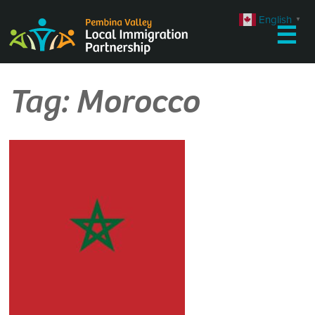
Skip
English
▼
to
☰
content
Tag:
Morocco