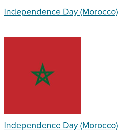
Independence Day (Morocco)
Independence Day (Morocco)