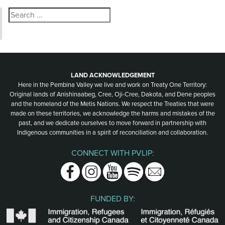
Search
for:
LAND ACKNOWLEDGEMENT
Here in the Pembina Valley we live and work on Treaty One Territory:
Original lands of Anishinaabeg, Cree, Oji-Cree, Dakota, and Dene peoples
and the homeland of the Metis Nations. We respect the Treaties that were
made on these territories, we acknowledge the harms and mistakes of the
past, and we dedicate ourselves to move forward in partnership with
Indigenous communities in a spirit of reconciliation and collaboration.
CONNECT WITH PVLIP:
Facebook
Instagram
Youtube
Spotify
Email
FUNDED BY: