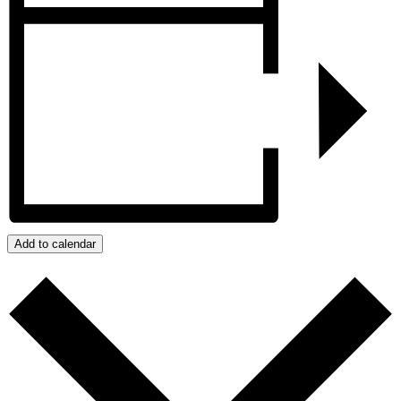
Add to calendar