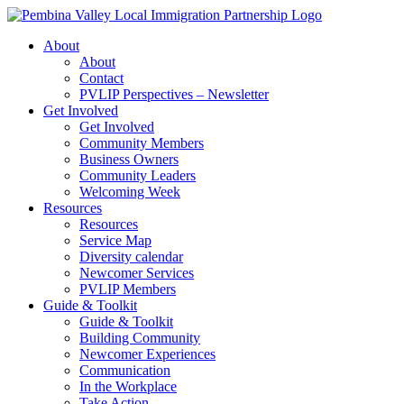
Skip
to
About
content
About
Contact
PVLIP Perspectives – Newsletter
Get Involved
Get Involved
Community Members
Business Owners
Community Leaders
Welcoming Week
Resources
Resources
Service Map
Diversity calendar
Newcomer Services
PVLIP Members
Guide & Toolkit
Guide & Toolkit
Building Community
Newcomer Experiences
Communication
In the Workplace
Take Action