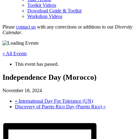
Toolkit Videos
Download Guide & Toolkit
Workshop Videos
Please
contact us
with any corrections or additions to our
Diversity
Calendar
.
« All Events
This event has passed.
Independence Day (Morocco)
November 18, 2024
«
International Day For Tolerance (UN)
Discovery of Puerto Rico Day (Puerto Rico)
»