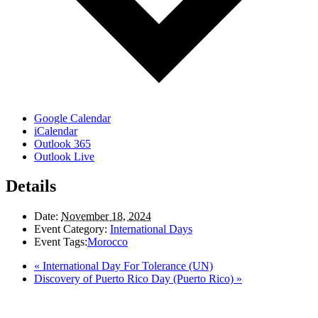
Google Calendar
iCalendar
Outlook 365
Outlook Live
Details
Date:
November 18, 2024
Event Category:
International Days
Event Tags:
Morocco
«
International Day For Tolerance (UN)
Discovery of Puerto Rico Day (Puerto Rico)
»
LAND ACKNOWLEDGEMENT
Here in the Pembina Valley we live and work on Treaty One Territory: Original