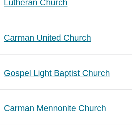
Lutheran Church
Carman United Church
Gospel Light Baptist Church
Carman Mennonite Church