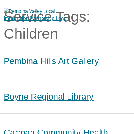
Skip
to
Service Tags:
content
Children
Pembina Hills Art Gallery
Boyne Regional Library
Carman Community Health