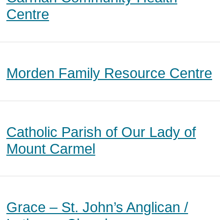
Centre
Morden Family Resource Centre
Catholic Parish of Our Lady of
Mount Carmel
Grace – St. John’s Anglican /