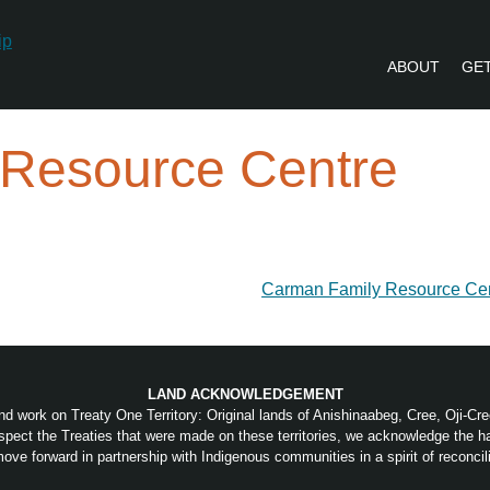
ABOUT
GET
PVLIP PERSPECTIVES – NEWSLETTE
 Resource Centre
Carman Family Resource Ce
LAND ACKNOWLEDGEMENT
nd work on Treaty One Territory: Original lands of Anishinaabeg, Cree, Oji-C
pect the Treaties that were made on these territories, we acknowledge the 
ove forward in partnership with Indigenous communities in a spirit of reconcili