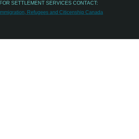
FOR SETTLEMENT SERVICES CONTACT: