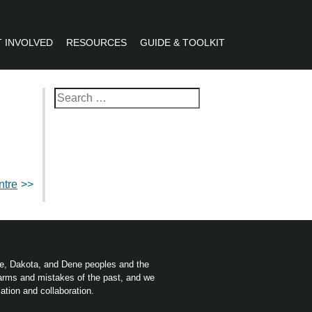
 INVOLVED
RESOURCES
GUIDE & TOOLKIT
R
Search
for:
ntre
ree, Dakota, and Dene peoples and the
harms and mistakes of the past, and we
ation and collaboration.