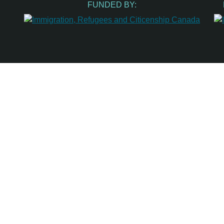
FUNDED BY: