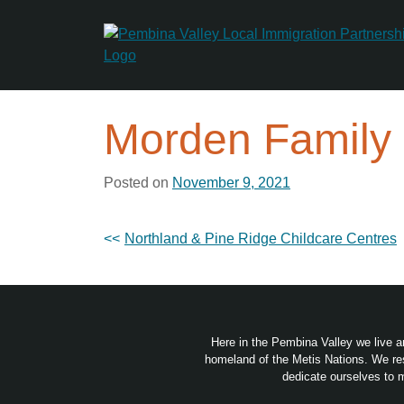
Skip
to
content
Morden Family
Posted on
November 9, 2021
Post
Northland & Pine Ridge Childcare Centres
navigation
Here in the Pembina Valley we live a
homeland of the Metis Nations. We res
dedicate ourselves to m