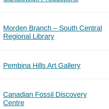
Morden Branch – South Central
Regional Library
Pembina Hills Art Gallery
Canadian Fossil Discovery
Centre