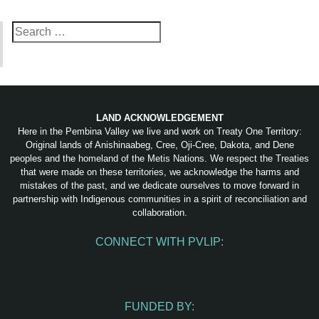
Search
for:
LAND ACKNOWLEDGEMENT
Here in the Pembina Valley we live and work on Treaty One Territory:
Original lands of Anishinaabeg, Cree, Oji-Cree, Dakota, and Dene
peoples and the homeland of the Metis Nations. We respect the Treaties
that were made on these territories, we acknowledge the harms and
mistakes of the past, and we dedicate ourselves to move forward in
partnership with Indigenous communities in a spirit of reconciliation and
collaboration.
CONNECT WITH PVLIP:
Facebook
Instagram
Youtube
Spotify
Email
FUNDED BY: