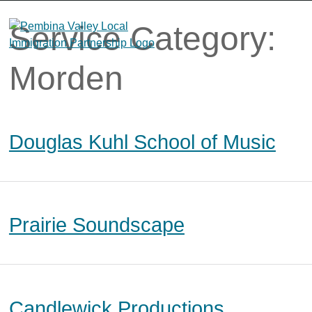
Skip
to
Service Category:
content
Morden
Douglas Kuhl School of Music
Prairie Soundscape
Candlewick Productions