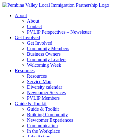
Skip
to
About
content
About
Contact
PVLIP Perspectives – Newsletter
Get Involved
Get Involved
Community Members
Business Owners
Community Leaders
Welcoming Week
Resources
Resources
Service Map
Diversity calendar
Newcomer Services
PVLIP Members
Guide & Toolkit
Guide & Toolkit
Building Community
Newcomer Experiences
Communication
In the Workplace
Take Action