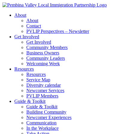
Skip
to
About
content
About
Contact
PVLIP Perspectives – Newsletter
Get Involved
Get Involved
Community Members
Business Owners
Community Leaders
Welcoming Week
Resources
Resources
Service Map
Diversity calendar
Newcomer Services
PVLIP Members
Guide & Toolkit
Guide & Toolkit
Building Community
Newcomer Experiences
Communication
In the Workplace
Take Action