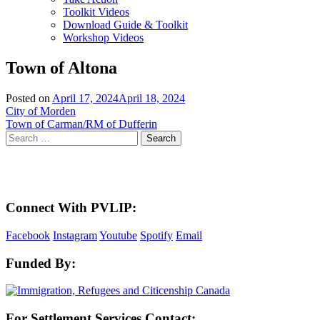
Toolkit Videos
Download Guide & Toolkit
Workshop Videos
Town of Altona
Posted on
April 17, 2024
April 18, 2024
Post
City of Morden
Town of Carman/RM of Dufferin
navigation
Search
for:
Here in the Pembina Valley we live and work on Treaty One Territory: Original la
acknowledge the harms and mistakes of the past, a
Connect With PVLIP:
Facebook
Instagram
Youtube
Spotify
Email
Funded By:
For Settlement Services Contact: