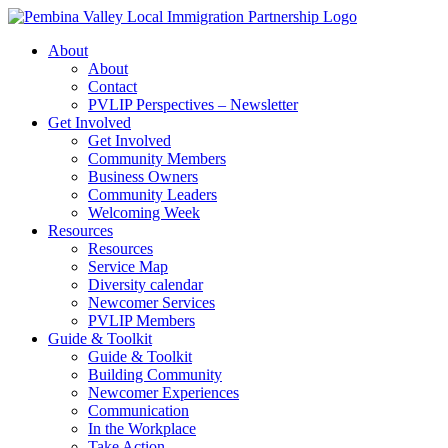
Skip
to
About
content
About
Contact
PVLIP Perspectives – Newsletter
Get Involved
Get Involved
Community Members
Business Owners
Community Leaders
Welcoming Week
Resources
Resources
Service Map
Diversity calendar
Newcomer Services
PVLIP Members
Guide & Toolkit
Guide & Toolkit
Building Community
Newcomer Experiences
Communication
In the Workplace
Take Action