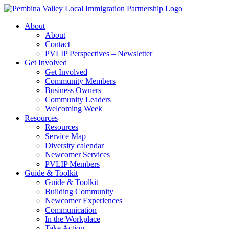
Skip
to
About
content
About
Contact
PVLIP Perspectives – Newsletter
Get Involved
Get Involved
Community Members
Business Owners
Community Leaders
Welcoming Week
Resources
Resources
Service Map
Diversity calendar
Newcomer Services
PVLIP Members
Guide & Toolkit
Guide & Toolkit
Building Community
Newcomer Experiences
Communication
In the Workplace
Take Action