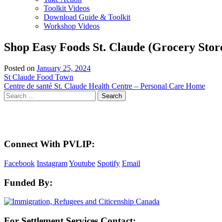
Toolkit Videos
Download Guide & Toolkit
Workshop Videos
Shop Easy Foods St. Claude (Grocery Stor
Posted on
January 25, 2024
Post
St Claude Food Town
Centre de santé St. Claude Health Centre – Personal Care Home
navigation
Search
for:
Here in the Pembina Valley we live and work on Treaty One Territory: Original la
acknowledge the harms and mistakes of the past, a
Connect With PVLIP:
Facebook
Instagram
Youtube
Spotify
Email
Funded By:
For Settlement Services Contact: