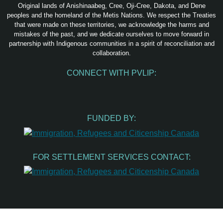
Original lands of Anishinaabeg, Cree, Oji-Cree, Dakota, and Dene
peoples and the homeland of the Metis Nations. We respect the Treaties
that were made on these territories, we acknowledge the harms and
mistakes of the past, and we dedicate ourselves to move forward in
partnership with Indigenous communities in a spirit of reconciliation and
collaboration.
CONNECT WITH PVLIP:
Facebook
Instagram
Youtube
Spotify
Email
FUNDED BY:
FOR SETTLEMENT SERVICES CONTACT: