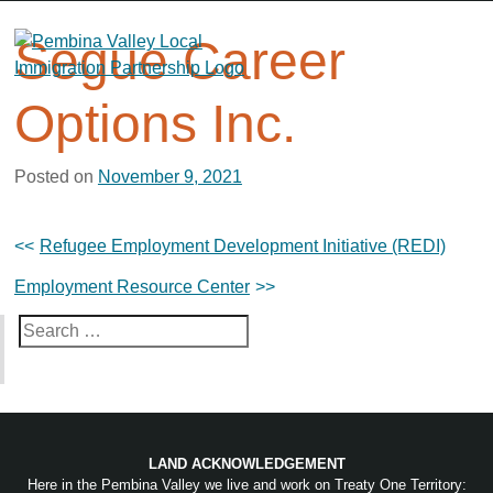
Skip
to
Segue Career
content
Options Inc.
Posted on
November 9, 2021
Post
Refugee Employment Development Initiative (REDI)
navigation
Employment Resource Center
Search
for:
LAND ACKNOWLEDGEMENT
Here in the Pembina Valley we live and work on Treaty One Territory: