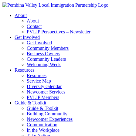
Skip
to
About
content
About
Contact
PVLIP Perspectives – Newsletter
Get Involved
Get Involved
Community Members
Business Owners
Community Leaders
Welcoming Week
Resources
Resources
Service Map
Diversity calendar
Newcomer Services
PVLIP Members
Guide & Toolkit
Guide & Toolkit
Building Community
Newcomer Experiences
Communication
In the Workplace
Take Action