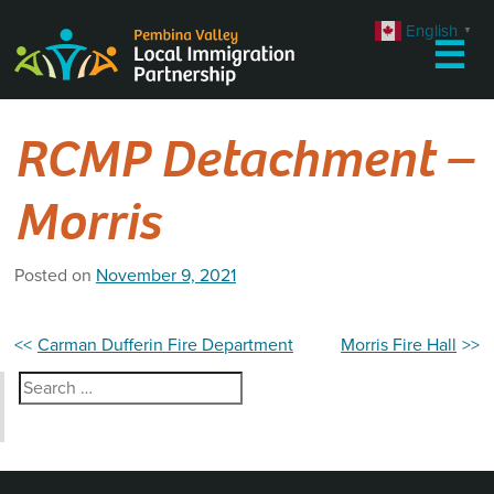
Skip
English
▼
to
☰
content
RCMP Detachment –
Morris
Posted on
November 9, 2021
Post
Carman Dufferin Fire Department
Morris Fire Hall
navigation
Search
for: