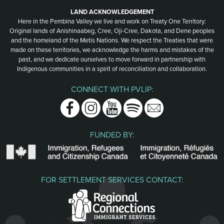
LAND ACKNOWLEDGEMENT
Here in the Pembina Valley we live and work on Treaty One Territory:
Original lands of Anishinaabeg, Cree, Oji-Cree, Dakota, and Dene peoples
and the homeland of the Metis Nations. We respect the Treaties that were
made on these territories, we acknowledge the harms and mistakes of the
past, and we dedicate ourselves to move forward in partnership with
Indigenous communities in a spirit of reconciliation and collaboration.
CONNECT WITH PVLIP:
Facebook
Instagram
Youtube
Spotify
Email
FUNDED BY:
FOR SETTLEMENT SERVICES CONTACT: