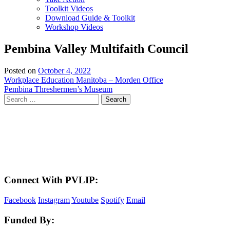
Toolkit Videos
Download Guide & Toolkit
Workshop Videos
Pembina Valley Multifaith Council
Posted on
October 4, 2022
Post
Workplace Education Manitoba – Morden Office
Pembina Threshermen’s Museum
navigation
Search
for:
LAND ACKNOWLEDGEMENT
Here in the Pembina Valley we live and work on Treaty One Territory: Original
lands of Anishinaabeg, Cree, Oji-Cree, Dakota, and Dene peoples and the
homeland of the Metis Nations. We respect the Treaties that were made on these
territories, we acknowledge the harms and mistakes of the past, and we dedicate
ourselves to move forward in partnership with Indigenous communities in a
spirit of reconciliation and collaboration.
Connect With PVLIP:
Facebook
Instagram
Youtube
Spotify
Email
Funded By: