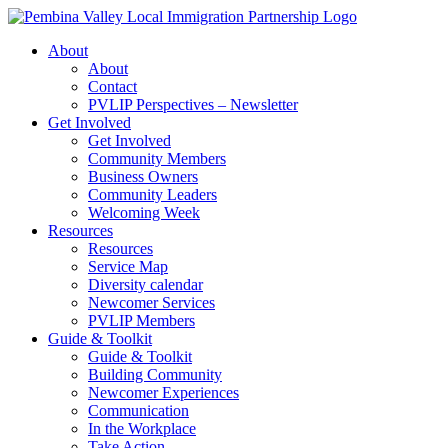
Skip
to
About
content
About
Contact
PVLIP Perspectives – Newsletter
Get Involved
Get Involved
Community Members
Business Owners
Community Leaders
Welcoming Week
Resources
Resources
Service Map
Diversity calendar
Newcomer Services
PVLIP Members
Guide & Toolkit
Guide & Toolkit
Building Community
Newcomer Experiences
Communication
In the Workplace
Take Action