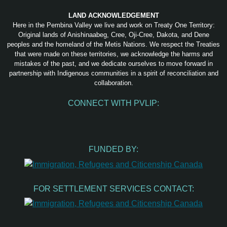
LAND ACKNOWLEDGEMENT
Here in the Pembina Valley we live and work on Treaty One Territory:
Original lands of Anishinaabeg, Cree, Oji-Cree, Dakota, and Dene
peoples and the homeland of the Metis Nations. We respect the Treaties
that were made on these territories, we acknowledge the harms and
mistakes of the past, and we dedicate ourselves to move forward in
partnership with Indigenous communities in a spirit of reconciliation and
collaboration.
CONNECT WITH PVLIP:
Facebook
Instagram
Youtube
Spotify
Email
FUNDED BY:
FOR SETTLEMENT SERVICES CONTACT: