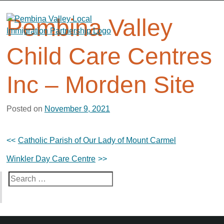
Skip
to
Pembina Valley
content
Child Care Centres
Inc – Morden Site
Posted on
November 9, 2021
Post
Catholic Parish of Our Lady of Mount Carmel
navigation
Winkler Day Care Centre
Search
for: