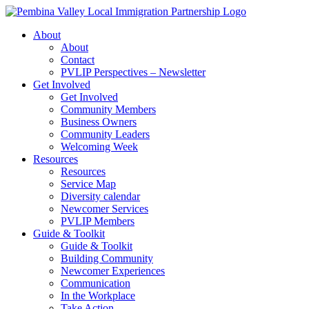
Skip
to
About
content
About
Contact
PVLIP Perspectives – Newsletter
Get Involved
Get Involved
Community Members
Business Owners
Community Leaders
Welcoming Week
Resources
Resources
Service Map
Diversity calendar
Newcomer Services
PVLIP Members
Guide & Toolkit
Guide & Toolkit
Building Community
Newcomer Experiences
Communication
In the Workplace
Take Action