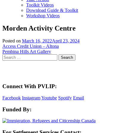
Toolkit Videos
Download Guide & Toolkit
Workshop Videos
Morden Activity Centre
Posted on
March 16, 2022
April 23, 2024
Post
Access Credit Union – Altona
Pembina Hills Art Gallery
navigation
Search
for:
Here in the Pembina Valley we live and work on Treaty One Territory: Original la
acknowledge the harms and mistakes of the past, a
Connect With PVLIP:
Facebook
Instagram
Youtube
Spotify
Email
Funded By:
For Settlement Services Contact: