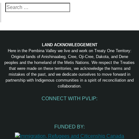
Search
for:
LAND ACKNOWLEDGEMENT
Here in the Pembina Valley we live and work on Treaty One Territory:
Original lands of Anishinaabeg, Cree, Oji-Cree, Dakota, and Dene
peoples and the homeland of the Metis Nations. We respect the Treaties
that were made on these territories, we acknowledge the harms and
mistakes of the past, and we dedicate ourselves to move forward in
partnership with Indigenous communities in a spirit of reconciliation and
collaboration.
CONNECT WITH PVLIP:
Facebook
Instagram
Youtube
Spotify
Email
FUNDED BY: