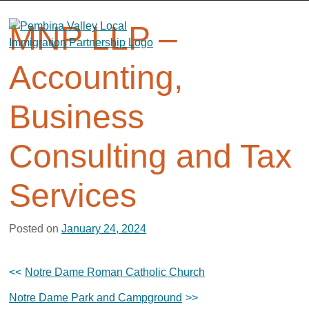
Skip
to
MNP LLP –
content
Accounting,
Business
Consulting and Tax
Services
Posted on
January 24, 2024
Post
Notre Dame Roman Catholic Church
navigation
Notre Dame Park and Campground