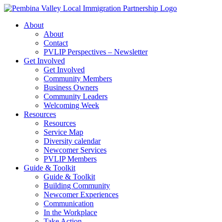
Skip
to
About
content
About
Contact
PVLIP Perspectives – Newsletter
Get Involved
Get Involved
Community Members
Business Owners
Community Leaders
Welcoming Week
Resources
Resources
Service Map
Diversity calendar
Newcomer Services
PVLIP Members
Guide & Toolkit
Guide & Toolkit
Building Community
Newcomer Experiences
Communication
In the Workplace
Take Action