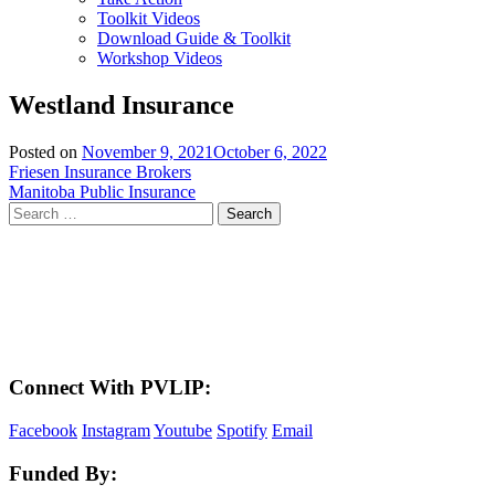
Toolkit Videos
Download Guide & Toolkit
Workshop Videos
Westland Insurance
Posted on
November 9, 2021
October 6, 2022
Post
Friesen Insurance Brokers
Manitoba Public Insurance
navigation
Search
for:
LAND ACKNOWLEDGEMENT
Here in the Pembina Valley we live and work on Treaty One Territory: Original
lands of Anishinaabeg, Cree, Oji-Cree, Dakota, and Dene peoples and the
homeland of the Metis Nations. We respect the Treaties that were made on these
territories, we acknowledge the harms and mistakes of the past, and we dedicate
ourselves to move forward in partnership with Indigenous communities in a
spirit of reconciliation and collaboration.
Connect With PVLIP:
Facebook
Instagram
Youtube
Spotify
Email
Funded By: