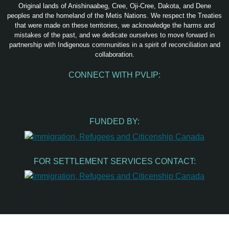
Original lands of Anishinaabeg, Cree, Oji-Cree, Dakota, and Dene
peoples and the homeland of the Metis Nations. We respect the Treaties
that were made on these territories, we acknowledge the harms and
mistakes of the past, and we dedicate ourselves to move forward in
partnership with Indigenous communities in a spirit of reconciliation and
collaboration.
CONNECT WITH PVLIP:
Facebook
Instagram
Youtube
Spotify
Email
FUNDED BY:
FOR SETTLEMENT SERVICES CONTACT: