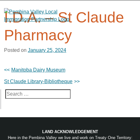
Skip
to
I.D.A. – St Claude
content
Pharmacy
Posted on
January 25, 2024
Post
Manitoba Dairy Museum
navigation
St Claude Library-Bibliotheque
Search
for:
LAND ACKNOWLEDGEMENT
Here in the Pembina Valley we live and work on Treaty One Territory: