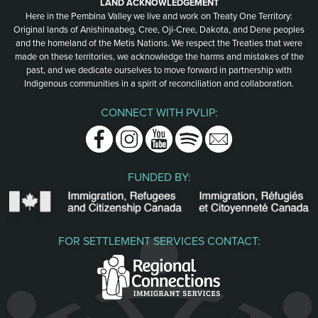
LAND ACKNOWLEDGEMENT
Here in the Pembina Valley we live and work on Treaty One Territory:
Original lands of Anishinaabeg, Cree, Oji-Cree, Dakota, and Dene peoples
and the homeland of the Metis Nations. We respect the Treaties that were
made on these territories, we acknowledge the harms and mistakes of the
past, and we dedicate ourselves to move forward in partnership with
Indigenous communities in a spirit of reconciliation and collaboration.
CONNECT WITH PVLIP:
Facebook
Instagram
Youtube
Spotify
Email
FUNDED BY:
FOR SETTLEMENT SERVICES CONTACT: