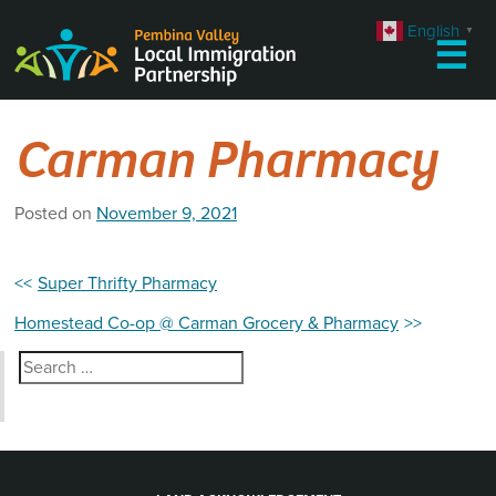
Skip
English
▼
to
☰
content
Carman Pharmacy
Posted on
November 9, 2021
Post
Super Thrifty Pharmacy
navigation
Homestead Co-op @ Carman Grocery & Pharmacy
Search
for: