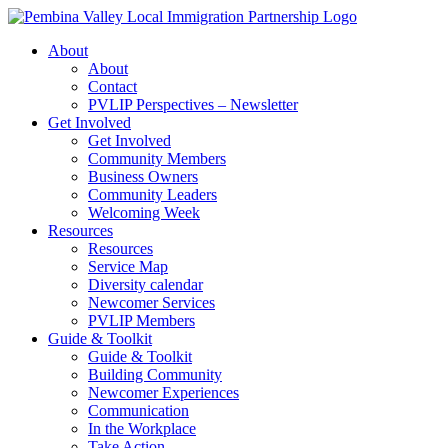
Skip
to
About
content
About
Contact
PVLIP Perspectives – Newsletter
Get Involved
Get Involved
Community Members
Business Owners
Community Leaders
Welcoming Week
Resources
Resources
Service Map
Diversity calendar
Newcomer Services
PVLIP Members
Guide & Toolkit
Guide & Toolkit
Building Community
Newcomer Experiences
Communication
In the Workplace
Take Action