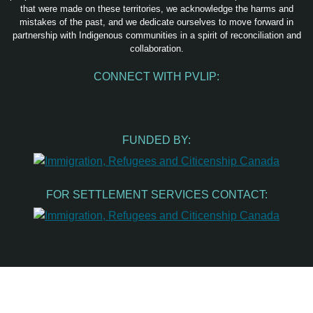
that were made on these territories, we acknowledge the harms and
mistakes of the past, and we dedicate ourselves to move forward in
partnership with Indigenous communities in a spirit of reconciliation and
collaboration.
CONNECT WITH PVLIP:
Facebook
Instagram
Youtube
Spotify
Email
FUNDED BY:
FOR SETTLEMENT SERVICES CONTACT: