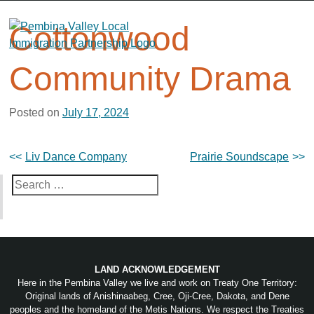
Skip
to
Cottonwood
content
Community Drama
Posted on
July 17, 2024
Post
Liv Dance Company
Prairie Soundscape
navigation
Search
for:
LAND ACKNOWLEDGEMENT
Here in the Pembina Valley we live and work on Treaty One Territory:
Original lands of Anishinaabeg, Cree, Oji-Cree, Dakota, and Dene
peoples and the homeland of the Metis Nations. We respect the Treaties