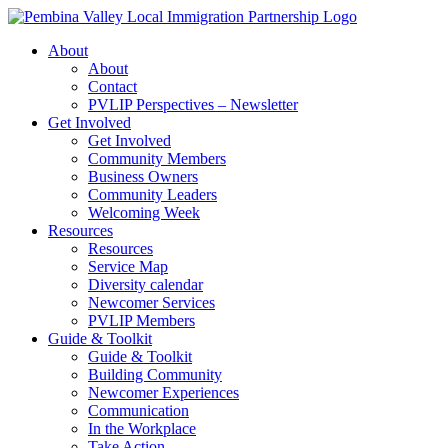
Skip
to
About
content
About
Contact
PVLIP Perspectives – Newsletter
Get Involved
Get Involved
Community Members
Business Owners
Community Leaders
Welcoming Week
Resources
Resources
Service Map
Diversity calendar
Newcomer Services
PVLIP Members
Guide & Toolkit
Guide & Toolkit
Building Community
Newcomer Experiences
Communication
In the Workplace
Take Action