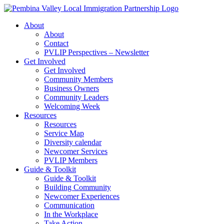
Skip
to
About
content
About
Contact
PVLIP Perspectives – Newsletter
Get Involved
Get Involved
Community Members
Business Owners
Community Leaders
Welcoming Week
Resources
Resources
Service Map
Diversity calendar
Newcomer Services
PVLIP Members
Guide & Toolkit
Guide & Toolkit
Building Community
Newcomer Experiences
Communication
In the Workplace
Take Action