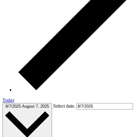
Today
Select date.
8/7/2025
August 7, 2025