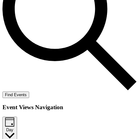
Find Events
Event Views Navigation
Day