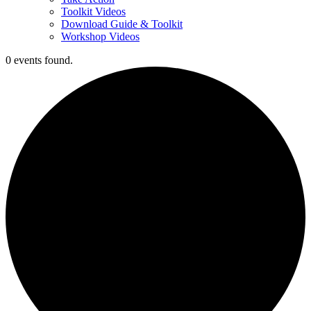
Toolkit Videos
Download Guide & Toolkit
Workshop Videos
0 events found.