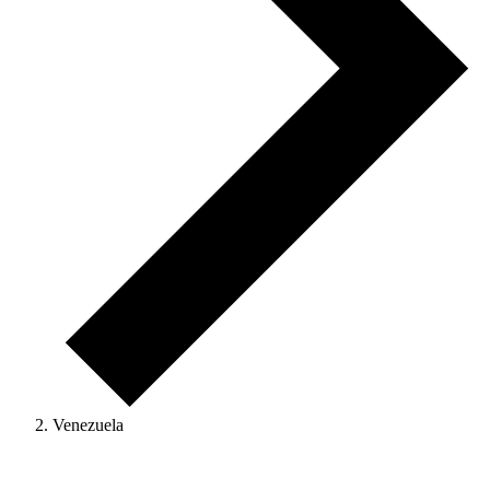
Venezuela
Events