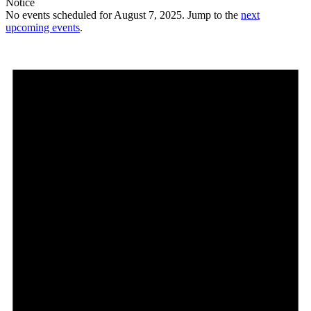
Notice
No events scheduled for August 7, 2025. Jump to the
next
upcoming events
.