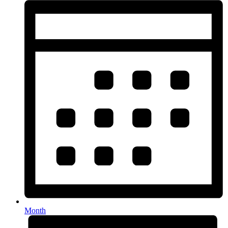
Month