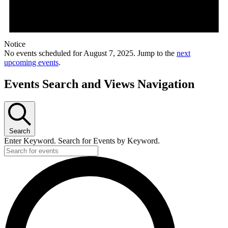
Notice
No events scheduled for August 7, 2025. Jump to the
next
upcoming events
.
Events Search and Views Navigation
Search
Enter Keyword. Search for Events by Keyword.