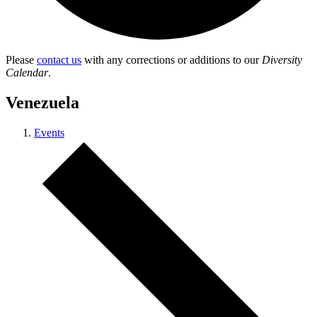
Please
contact us
with any corrections or additions to our
Diversity
Calendar
.
Venezuela
Events