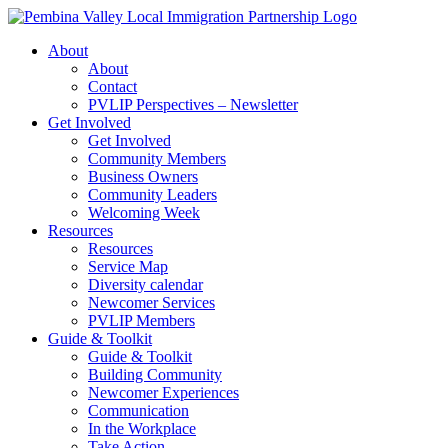
Skip
to
About
content
About
Contact
PVLIP Perspectives – Newsletter
Get Involved
Get Involved
Community Members
Business Owners
Community Leaders
Welcoming Week
Resources
Resources
Service Map
Diversity calendar
Newcomer Services
PVLIP Members
Guide & Toolkit
Guide & Toolkit
Building Community
Newcomer Experiences
Communication
In the Workplace
Take Action