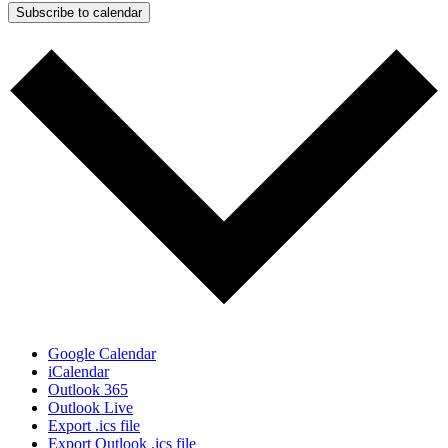
Subscribe to calendar
Google Calendar
iCalendar
Outlook 365
Outlook Live
Export .ics file
Export Outlook .ics file