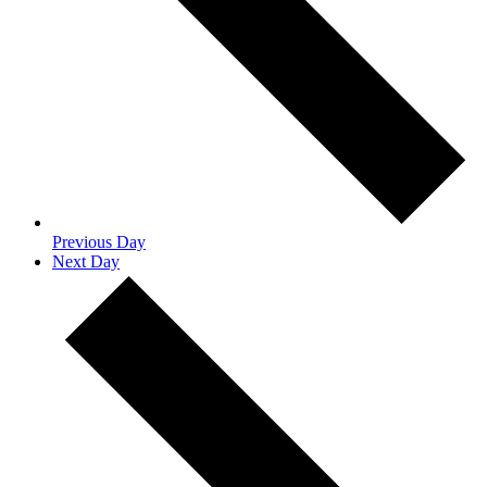
Previous Day
Next Day