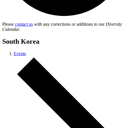
Please
contact us
with any corrections or additions to our
Diversity
Calendar
.
South Korea
Events