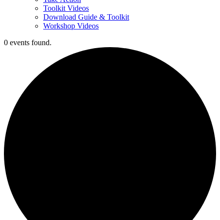
Toolkit Videos
Download Guide & Toolkit
Workshop Videos
0 events found.