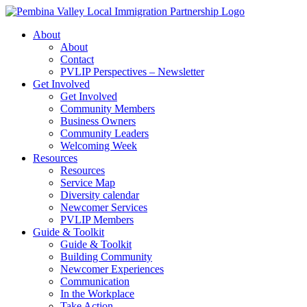
Skip
to
About
content
About
Contact
PVLIP Perspectives – Newsletter
Get Involved
Get Involved
Community Members
Business Owners
Community Leaders
Welcoming Week
Resources
Resources
Service Map
Diversity calendar
Newcomer Services
PVLIP Members
Guide & Toolkit
Guide & Toolkit
Building Community
Newcomer Experiences
Communication
In the Workplace
Take Action