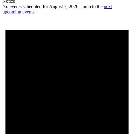
Notice
No events scheduled for August 7, 2026. Jump to the
next
upcoming events
.