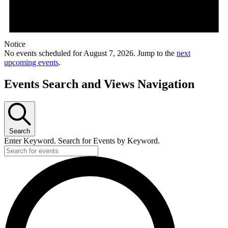
Notice
No events scheduled for August 7, 2026. Jump to the
next
upcoming events
.
Events Search and Views Navigation
Search
Enter Keyword. Search for Events by Keyword.