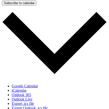
Subscribe to calendar
Google Calendar
iCalendar
Outlook 365
Outlook Live
Export .ics file
Export Outlook .ics file