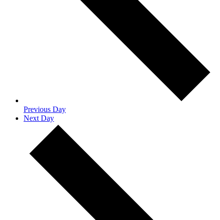
Previous Day
Next Day