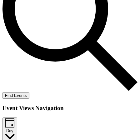
Find Events
Event Views Navigation
Day