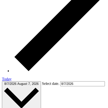
Today
Select date.
8/7/2026
August 7, 2026