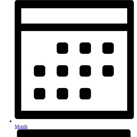
Month