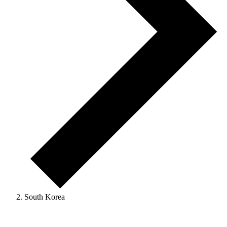
South Korea
Events