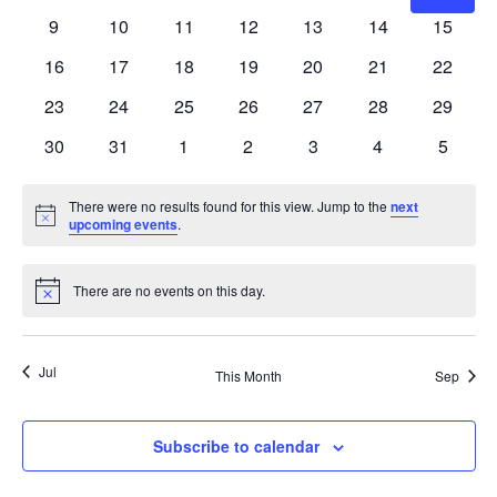
Naviga
events
events
events
events
events
events
events
0
0
0
0
0
0
0
9
10
11
12
13
14
15
events
events
events
events
events
events
events
0
0
0
0
0
0
0
16
17
18
19
20
21
22
events
events
events
events
events
events
events
0
0
0
0
0
0
0
23
24
25
26
27
28
29
events
events
events
events
events
events
events
0
0
0
0
0
0
0
30
31
1
2
3
4
5
events
events
events
events
events
events
events
There were no results found for this view. Jump to the
next
Notice
upcoming events
.
There are no events on this day.
Notice
Jul
This Month
Sep
Subscribe to calendar