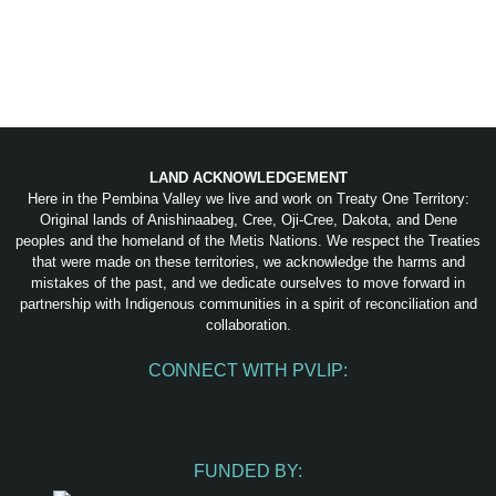
LAND ACKNOWLEDGEMENT
Here in the Pembina Valley we live and work on Treaty One Territory:
Original lands of Anishinaabeg, Cree, Oji-Cree, Dakota, and Dene
peoples and the homeland of the Metis Nations. We respect the Treaties
that were made on these territories, we acknowledge the harms and
mistakes of the past, and we dedicate ourselves to move forward in
partnership with Indigenous communities in a spirit of reconciliation and
collaboration.
CONNECT WITH PVLIP:
Facebook
Instagram
Youtube
Spotify
Email
FUNDED BY: