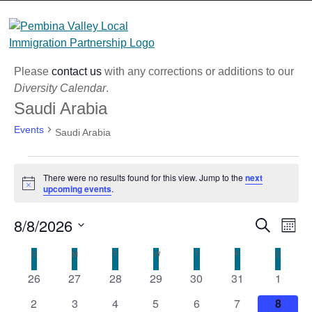
Skip
to
content
Please
contact us
with any corrections or additions to our
Diversity Calendar
.
Saudi Arabia
Events
Saudi Arabia
Events
There were no results found for this view. Jump to the
next
Notice
upcoming events
.
8/8/2026
Eve
Event
Search
Month
Vi
Select
Searc
Calendar
S
SUNDAY
M
MONDAY
T
TUESDAY
W
WEDNESDAY
T
THURSDAY
F
FRIDAY
S
SATURD
Nav
date.
and
0
0
0
0
0
0
0
26
27
28
29
30
31
1
of
events
events
events
events
events
events
Views
events
0
0
0
0
0
0
0
Events
2
3
4
5
6
7
8