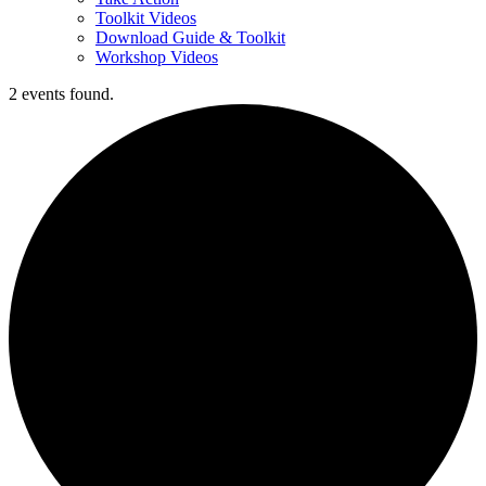
Toolkit Videos
Download Guide & Toolkit
Workshop Videos
2 events found.