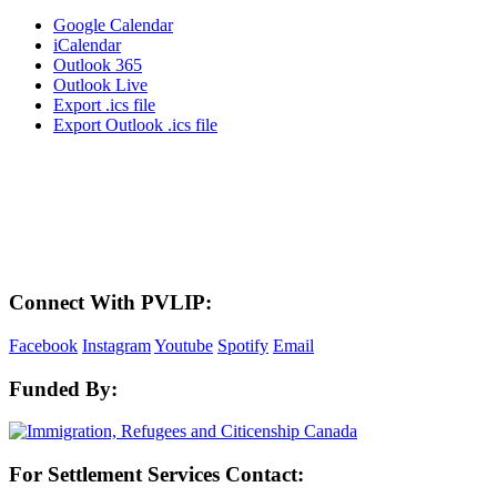
Google Calendar
iCalendar
Outlook 365
Outlook Live
Export .ics file
Export Outlook .ics file
LAND ACKNOWLEDGEMENT
Here in the Pembina Valley we live and work on Treaty One Territory: Original
lands of Anishinaabeg, Cree, Oji-Cree, Dakota, and Dene peoples and the
homeland of the Metis Nations. We respect the Treaties that were made on these
territories, we acknowledge the harms and mistakes of the past, and we dedicate
ourselves to move forward in partnership with Indigenous communities in a
spirit of reconciliation and collaboration.
Connect With PVLIP:
Facebook
Instagram
Youtube
Spotify
Email
Funded By:
For Settlement Services Contact: