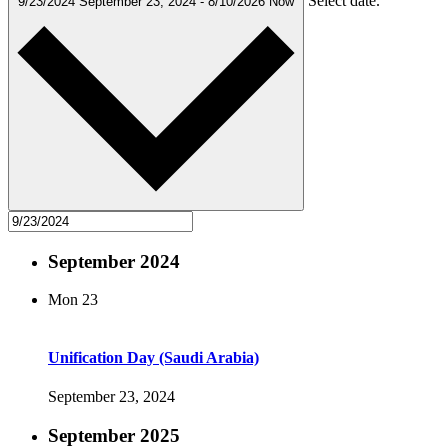
Select date.
9/23/2024
September 23, 2024
-
8/10/2026
Now
September 2024
Mon
23
Unification Day (Saudi Arabia)
September 23, 2024
September 2025