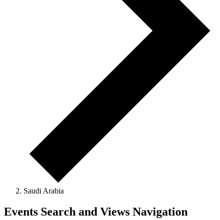
Saudi Arabia
Events
Events Search and Views Navigation