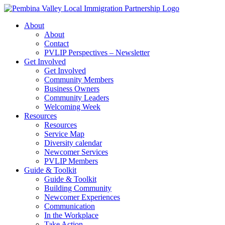
Skip
to
About
content
About
Contact
PVLIP Perspectives – Newsletter
Get Involved
Get Involved
Community Members
Business Owners
Community Leaders
Welcoming Week
Resources
Resources
Service Map
Diversity calendar
Newcomer Services
PVLIP Members
Guide & Toolkit
Guide & Toolkit
Building Community
Newcomer Experiences
Communication
In the Workplace
Take Action