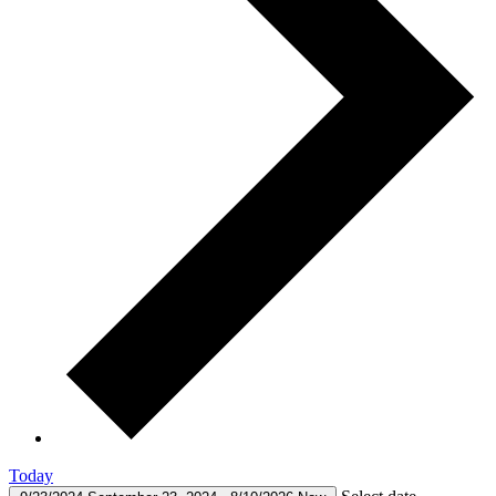
Today