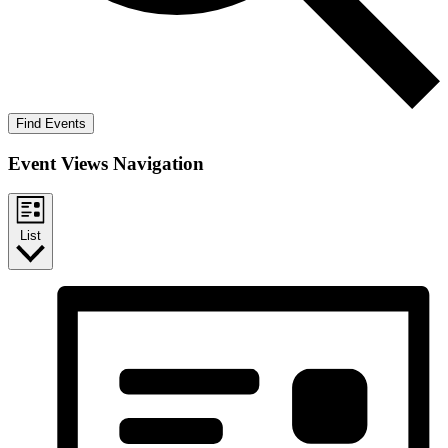
Find Events
Event Views Navigation
List