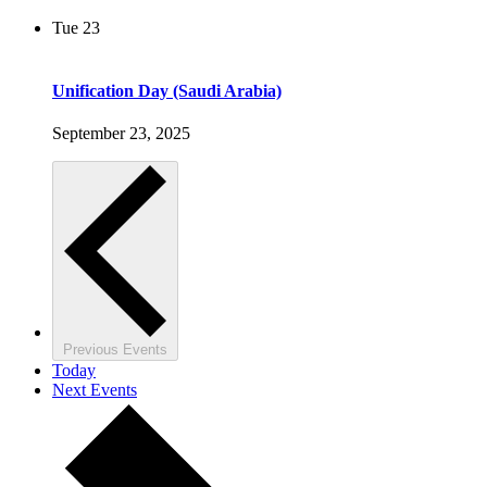
Tue
23
Unification Day (Saudi Arabia)
September 23, 2025
Previous
Events
Today
Next
Events