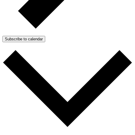
Subscribe to calendar