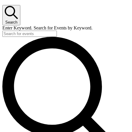
Search
Enter Keyword. Search for Events by Keyword.