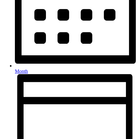
Month