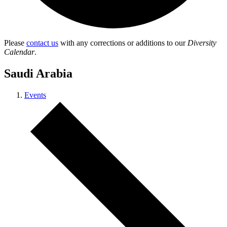
Please
contact us
with any corrections or additions to our
Diversity
Calendar
.
Saudi Arabia
Events