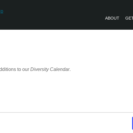
ABOUT
GET
PVLIP PERSPECTIVES – NEWSLETTE
dditions to our
Diversity Calendar
.