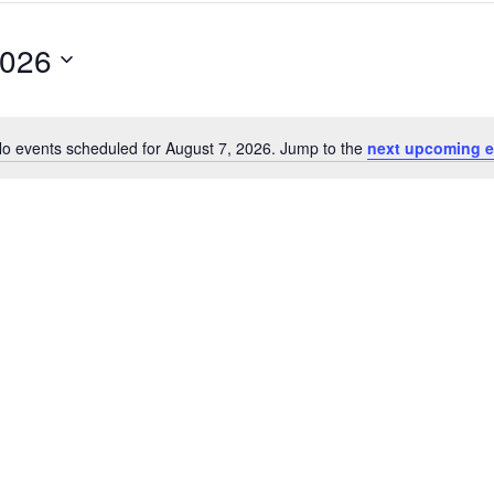
2026
o events scheduled for August 7, 2026. Jump to the
next upcoming e
Notice