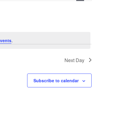
vents
.
Next Day
Subscribe to calendar