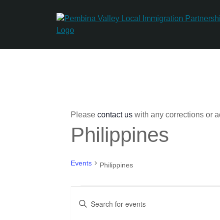
Skip
to
content
Please
contact us
with any corrections or a
Philippines
Events
Philippines
Events
Events
Enter
for
Search
Keyword.