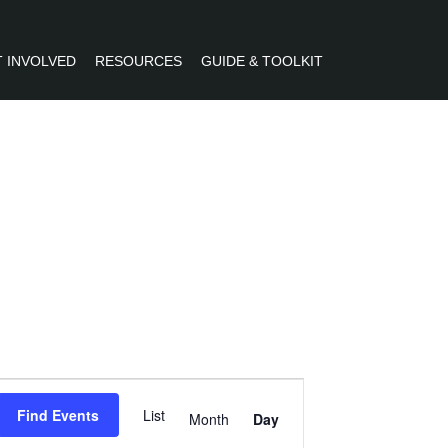
 INVOLVED
RESOURCES
GUIDE & TOOLKIT
R
Event
Find Events
List
Views
Month
Day
Navigation