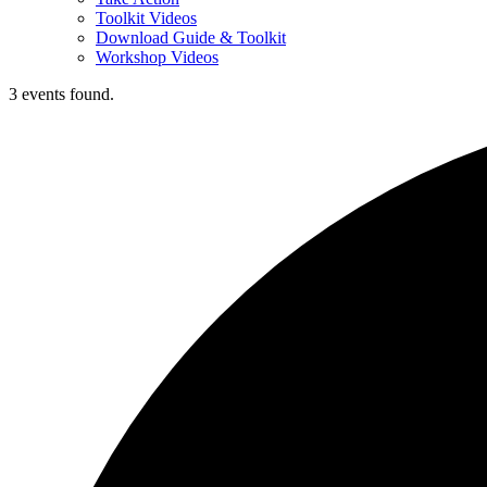
Toolkit Videos
Download Guide & Toolkit
Workshop Videos
3 events found.