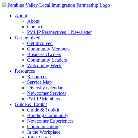
Skip
to
About
content
About
Contact
PVLIP Perspectives – Newsletter
Get Involved
Get Involved
Community Members
Business Owners
Community Leaders
Welcoming Week
Resources
Resources
Service Map
Diversity calendar
Newcomer Services
PVLIP Members
Guide & Toolkit
Guide & Toolkit
Building Community
Newcomer Experiences
Communication
In the Workplace
Take Action