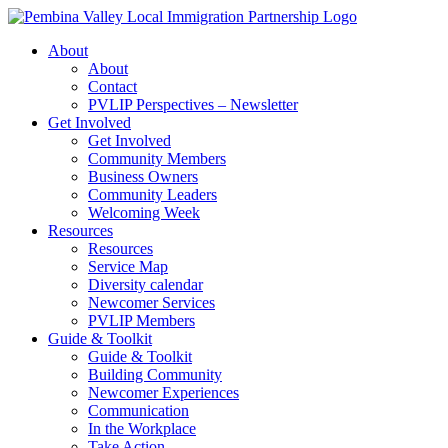
Skip
to
About
content
About
Contact
PVLIP Perspectives – Newsletter
Get Involved
Get Involved
Community Members
Business Owners
Community Leaders
Welcoming Week
Resources
Resources
Service Map
Diversity calendar
Newcomer Services
PVLIP Members
Guide & Toolkit
Guide & Toolkit
Building Community
Newcomer Experiences
Communication
In the Workplace
Take Action