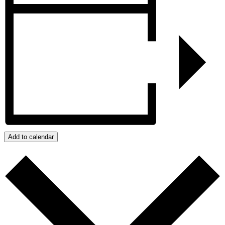
Add to calendar