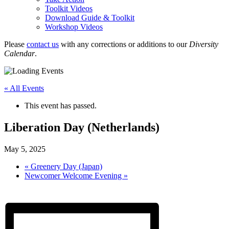
Toolkit Videos
Download Guide & Toolkit
Workshop Videos
Please
contact us
with any corrections or additions to our
Diversity
Calendar
.
« All Events
This event has passed.
Liberation Day (Netherlands)
May 5, 2025
«
Greenery Day (Japan)
Newcomer Welcome Evening
»