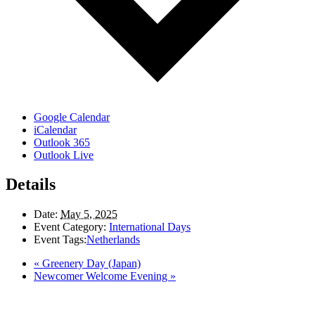
Google Calendar
iCalendar
Outlook 365
Outlook Live
Details
Date:
May 5, 2025
Event Category:
International Days
Event Tags:
Netherlands
«
Greenery Day (Japan)
Newcomer Welcome Evening
»
LAND ACKNOWLEDGEMENT
Here in the Pembina Valley we live and work on Treaty One Territory: Original