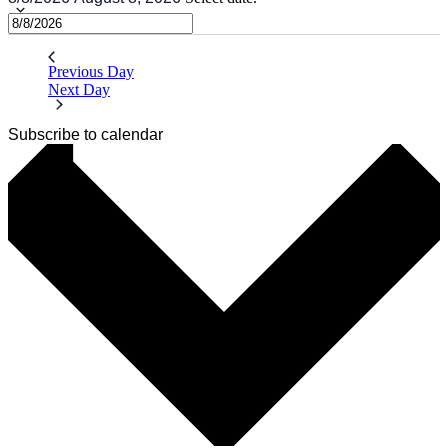
Previous Day
Next Day
Subscribe to calendar