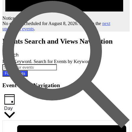
Notice
No events scheduled for August 8, 2026. Jump to the
next
upcoming events
.
Events Search and Views Navigation
Search
Enter Keyword. Search for Events by Keyword.
Find Events
Event Views Navigation
Day