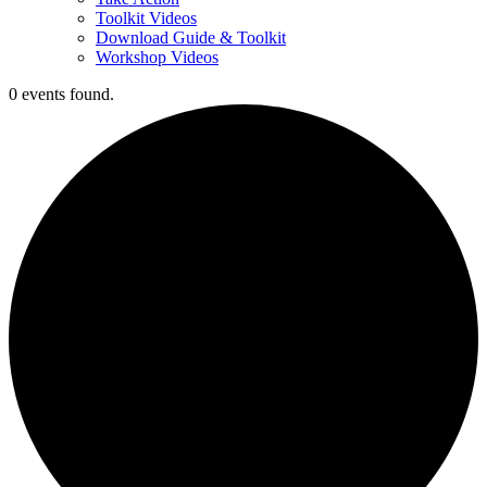
Toolkit Videos
Download Guide & Toolkit
Workshop Videos
0 events found.