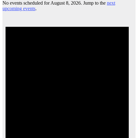
No events scheduled for August 8, 2026. Jump to the
next
upcoming events
.