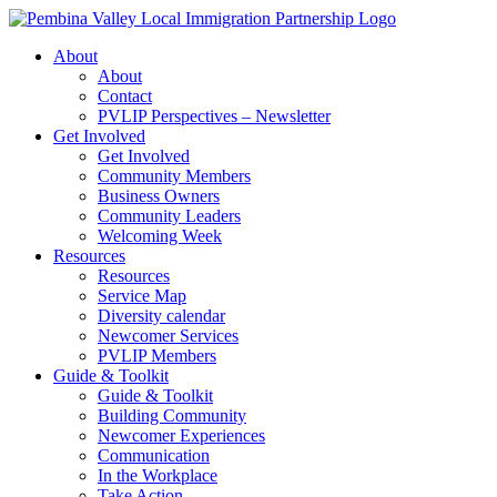
Skip
to
About
content
About
Contact
PVLIP Perspectives – Newsletter
Get Involved
Get Involved
Community Members
Business Owners
Community Leaders
Welcoming Week
Resources
Resources
Service Map
Diversity calendar
Newcomer Services
PVLIP Members
Guide & Toolkit
Guide & Toolkit
Building Community
Newcomer Experiences
Communication
In the Workplace
Take Action