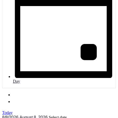
Day
Today
8/8/2026
August 8, 2026
Select date.