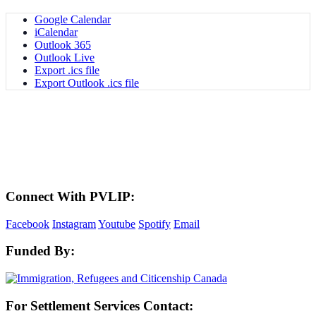
Google Calendar
iCalendar
Outlook 365
Outlook Live
Export .ics file
Export Outlook .ics file
LAND ACKNOWLEDGEMENT
Here in the Pembina Valley we live and work on Treaty One Territory: Original
lands of Anishinaabeg, Cree, Oji-Cree, Dakota, and Dene peoples and the
homeland of the Metis Nations. We respect the Treaties that were made on these
territories, we acknowledge the harms and mistakes of the past, and we dedicate
ourselves to move forward in partnership with Indigenous communities in a
spirit of reconciliation and collaboration.
Connect With PVLIP:
Facebook
Instagram
Youtube
Spotify
Email
Funded By:
For Settlement Services Contact: