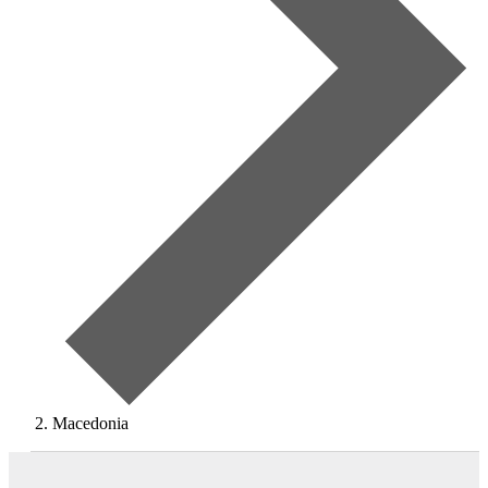
Macedonia
Events