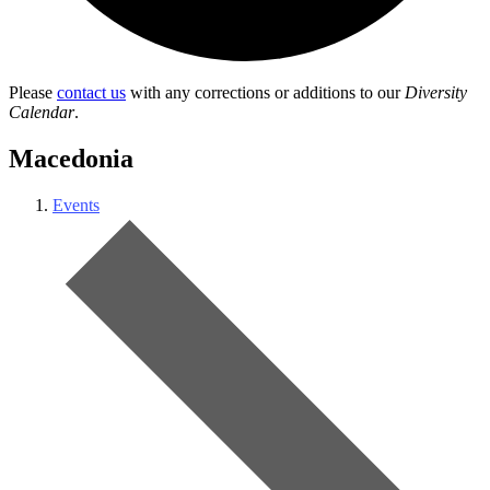
Please
contact us
with any corrections or additions to our
Diversity
Calendar
.
Macedonia
Events