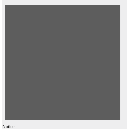
for
August
8,
2026
Notice