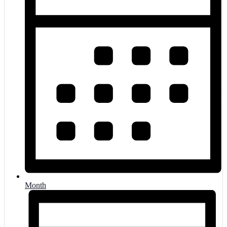
Month