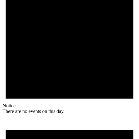
Notice
There are no events on this day.