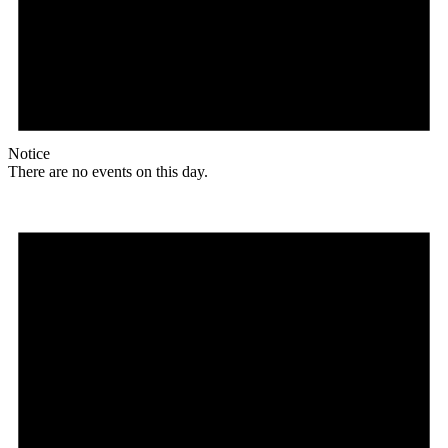
Notice
There are no events on this day.