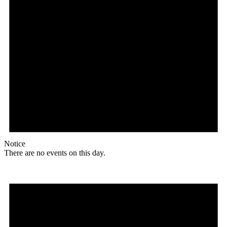
Notice
There are no events on this day.