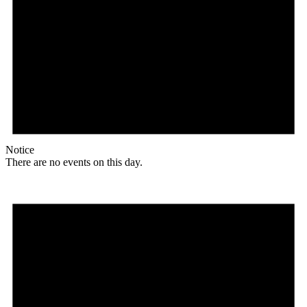
Notice
There are no events on this day.