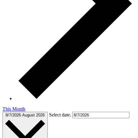
This Month
Select date.
8/7/2026
August 2026