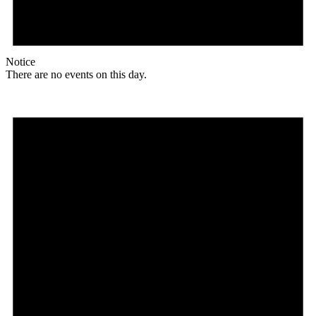
Notice
There are no events on this day.