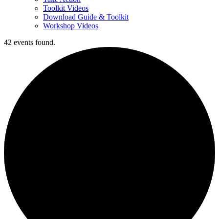
Toolkit Videos
Download Guide & Toolkit
Workshop Videos
42 events found.