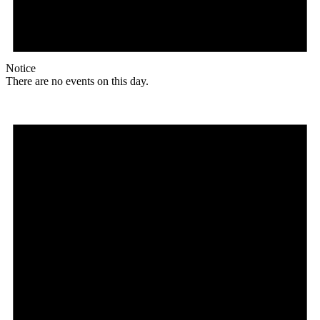
Notice
There are no events on this day.