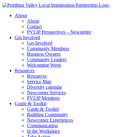
Skip
to
About
content
About
Contact
PVLIP Perspectives – Newsletter
Get Involved
Get Involved
Community Members
Business Owners
Community Leaders
Welcoming Week
Resources
Resources
Service Map
Diversity calendar
Newcomer Services
PVLIP Members
Guide & Toolkit
Guide & Toolkit
Building Community
Newcomer Experiences
Communication
In the Workplace
Take Action