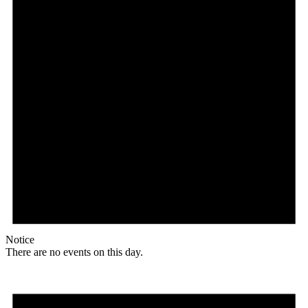
Notice
There are no events on this day.