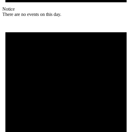
Notice
There are no events on this day.