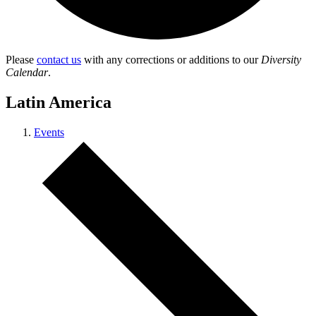
Please
contact us
with any corrections or additions to our
Diversity
Calendar
.
Latin America
Events