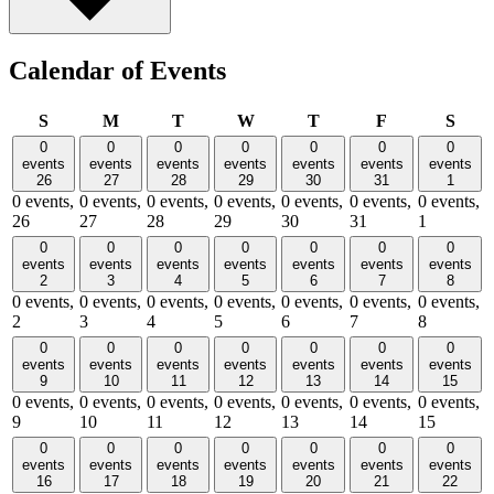
Calendar of Events
Sunday
Monday
Tuesday
Wednesday
Thursday
Friday
Satu
S
M
T
W
T
F
S
0
0
0
0
0
0
0
events
events
events
events
events
events
events
26
27
28
29
30
31
1
0 events,
0 events,
0 events,
0 events,
0 events,
0 events,
0 events,
26
27
28
29
30
31
1
0
0
0
0
0
0
0
events
events
events
events
events
events
events
2
3
4
5
6
7
8
0 events,
0 events,
0 events,
0 events,
0 events,
0 events,
0 events,
2
3
4
5
6
7
8
0
0
0
0
0
0
0
events
events
events
events
events
events
events
9
10
11
12
13
14
15
0 events,
0 events,
0 events,
0 events,
0 events,
0 events,
0 events,
9
10
11
12
13
14
15
0
0
0
0
0
0
0
events
events
events
events
events
events
events
16
17
18
19
20
21
22