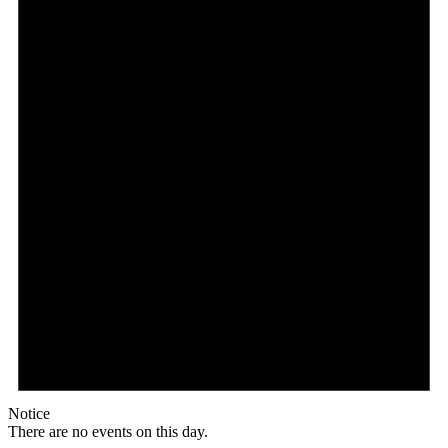
Notice
There are no events on this day.