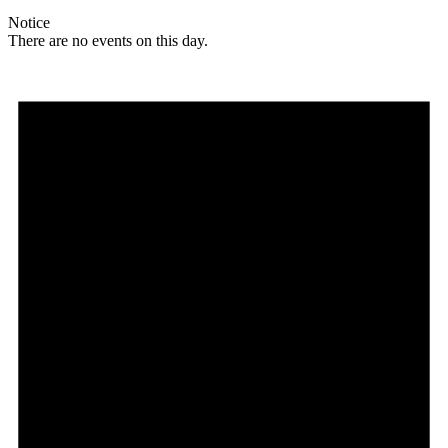
Notice
There are no events on this day.