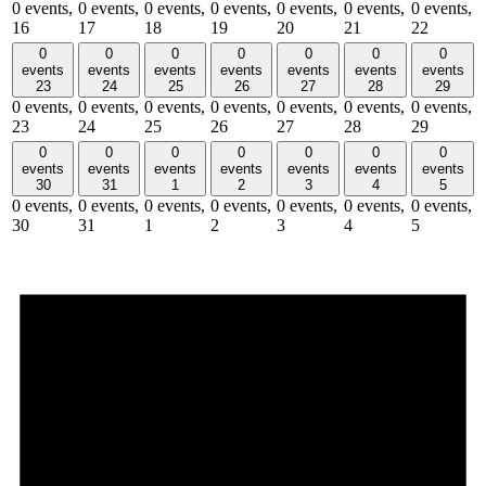
0 events,
0 events,
0 events,
0 events,
0 events,
0 events,
0 events,
16
17
18
19
20
21
22
0
0
0
0
0
0
0
events
events
events
events
events
events
events
23
24
25
26
27
28
29
0 events,
0 events,
0 events,
0 events,
0 events,
0 events,
0 events,
23
24
25
26
27
28
29
0
0
0
0
0
0
0
events
events
events
events
events
events
events
30
31
1
2
3
4
5
0 events,
0 events,
0 events,
0 events,
0 events,
0 events,
0 events,
30
31
1
2
3
4
5