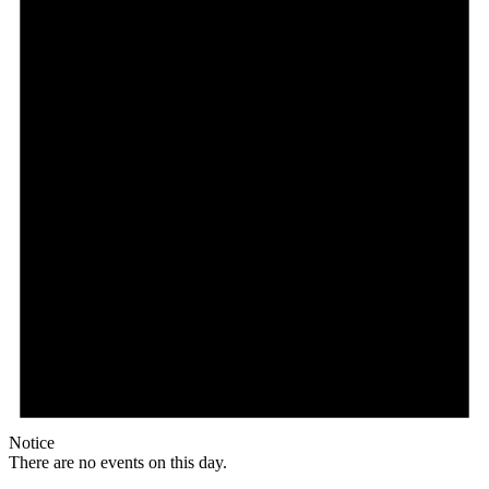
Notice
There are no events on this day.