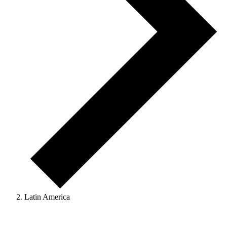
Latin America
Events