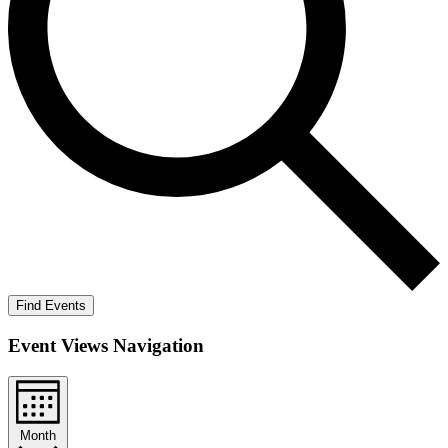
Find Events
Event Views Navigation
Month