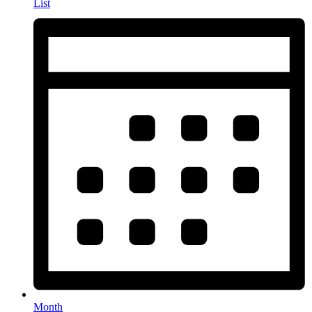
List
Month