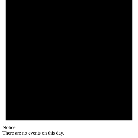
Notice
There are no events on this day.