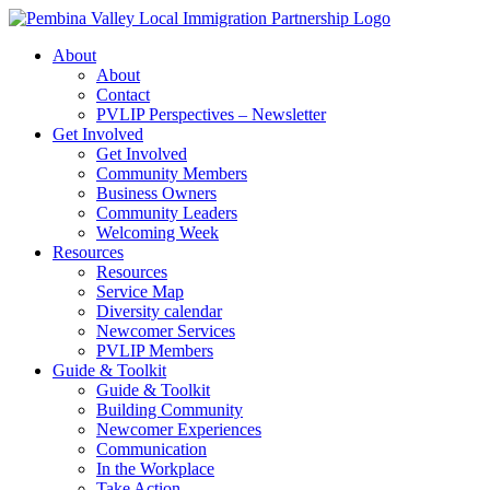
Skip
to
About
content
About
Contact
PVLIP Perspectives – Newsletter
Get Involved
Get Involved
Community Members
Business Owners
Community Leaders
Welcoming Week
Resources
Resources
Service Map
Diversity calendar
Newcomer Services
PVLIP Members
Guide & Toolkit
Guide & Toolkit
Building Community
Newcomer Experiences
Communication
In the Workplace
Take Action