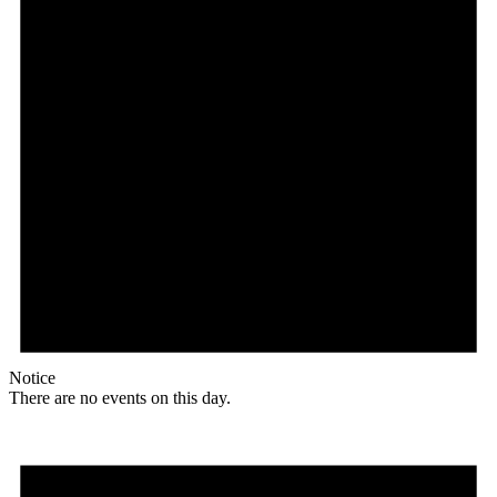
Notice
There are no events on this day.