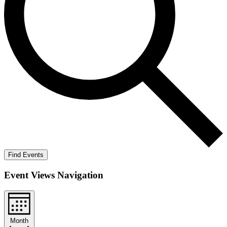
Find Events
Event Views Navigation
Month