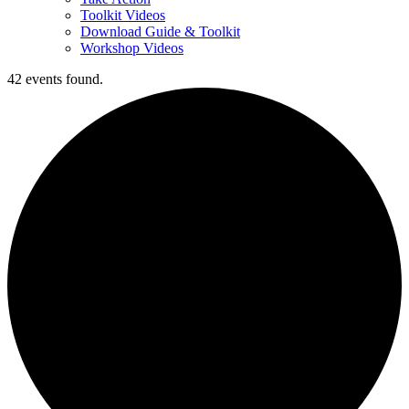
Toolkit Videos
Download Guide & Toolkit
Workshop Videos
42 events found.