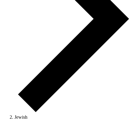
Jewish
Events