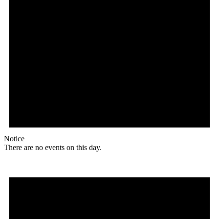
Notice
There are no events on this day.