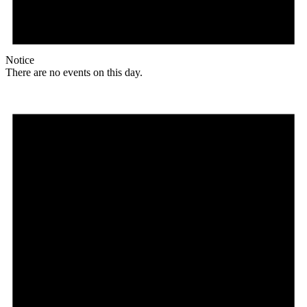
Notice
There are no events on this day.