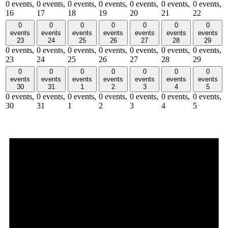
0 events,
0 events,
0 events,
0 events,
0 events,
0 events,
0 events,
16
17
18
19
20
21
22
0
0
0
0
0
0
0
events
events
events
events
events
events
events
23
24
25
26
27
28
29
0 events,
0 events,
0 events,
0 events,
0 events,
0 events,
0 events,
23
24
25
26
27
28
29
0
0
0
0
0
0
0
events
events
events
events
events
events
events
30
31
1
2
3
4
5
0 events,
0 events,
0 events,
0 events,
0 events,
0 events,
0 events,
30
31
1
2
3
4
5