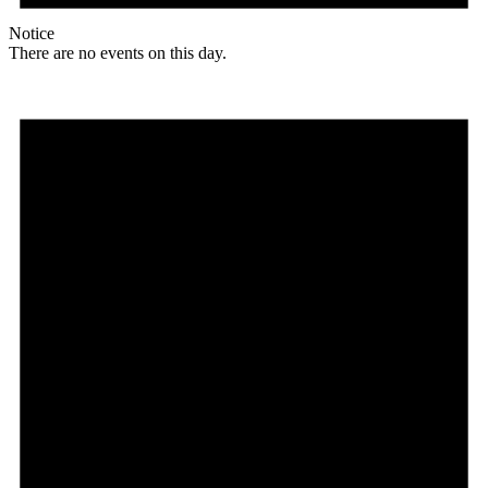
Notice
There are no events on this day.