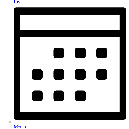
List
Month