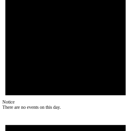
Notice
There are no events on this day.