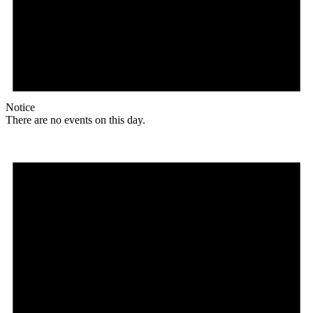
Notice
There are no events on this day.