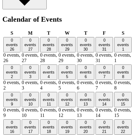
Calendar of Events
Sunday
Monday
Tuesday
Wednesday
Thursday
Friday
Satu
S
M
T
W
T
F
S
0
0
0
0
0
0
0
events
events
events
events
events
events
events
26
27
28
29
30
31
1
0 events,
0 events,
0 events,
0 events,
0 events,
0 events,
0 events,
26
27
28
29
30
31
1
0
0
0
0
0
0
0
events
events
events
events
events
events
events
2
3
4
5
6
7
8
0 events,
0 events,
0 events,
0 events,
0 events,
0 events,
0 events,
2
3
4
5
6
7
8
0
0
0
0
0
0
0
events
events
events
events
events
events
events
9
10
11
12
13
14
15
0 events,
0 events,
0 events,
0 events,
0 events,
0 events,
0 events,
9
10
11
12
13
14
15
0
0
0
0
0
0
0
events
events
events
events
events
events
events
16
17
18
19
20
21
22