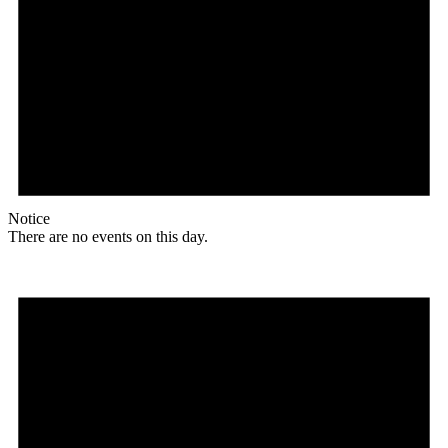
Notice
There are no events on this day.