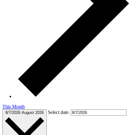
This Month
Select date.
8/7/2026
August 2026