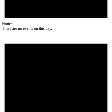
Notice
There are no events on this day.