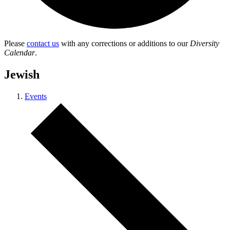
Please
contact us
with any corrections or additions to our
Diversity
Calendar
.
Jewish
Events