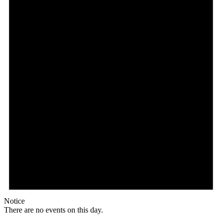
Notice
There are no events on this day.