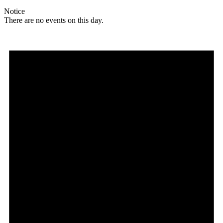
Notice
There are no events on this day.