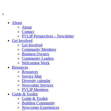
×
About
About
Contact
PVLIP Perspectives – Newsletter
Get Involved
Get Involved
Community Members
Business Owners
Community Leaders
Welcoming Week
Resources
Resources
Service Map
Diversity calendar
Newcomer Services
PVLIP Members
Guide & Toolkit
Guide & Toolkit
Building Community
Newcomer Experiences