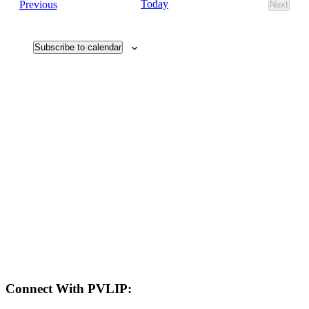
Events
Today
Previous
Next
Views
Events
Navigati
Subscribe to calendar
LAND ACKNOWLEDGEMENT
Here in the Pembina Valley we live and work on Treaty One Territory: Original
lands of Anishinaabeg, Cree, Oji-Cree, Dakota, and Dene peoples and the
homeland of the Metis Nations. We respect the Treaties that were made on these
territories, we acknowledge the harms and mistakes of the past, and we dedicate
ourselves to move forward in partnership with Indigenous communities in a
spirit of reconciliation and collaboration.
Connect With PVLIP: