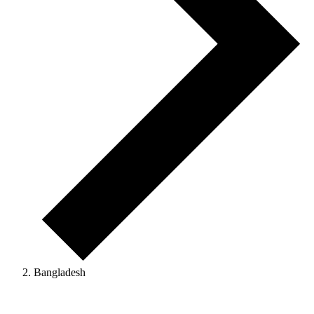
Bangladesh
Events