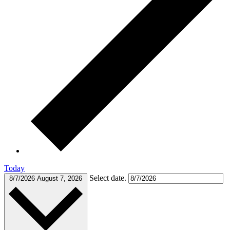
Today
Select date.
8/7/2026
August 7, 2026