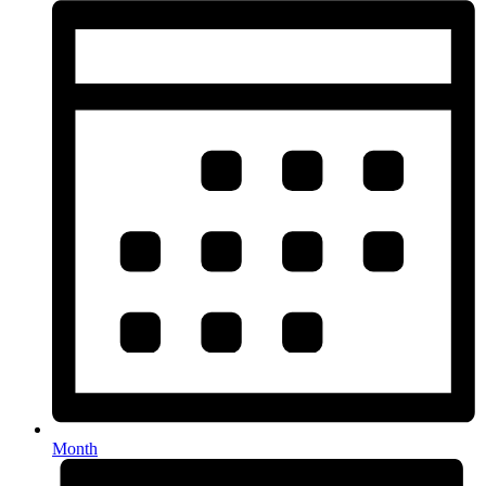
Month