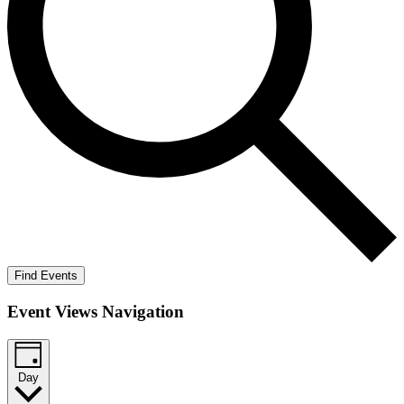
Find Events
Event Views Navigation
Day