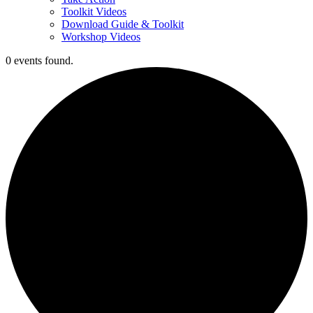
Toolkit Videos
Download Guide & Toolkit
Workshop Videos
0 events found.