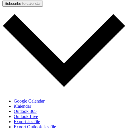
Subscribe to calendar
Google Calendar
iCalendar
Outlook 365
Outlook Live
Export .ics file
Export Outlook .ics file