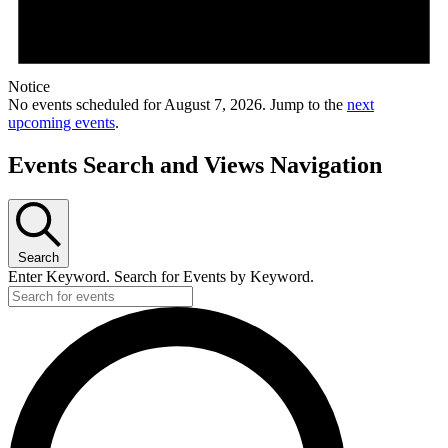
Notice
No events scheduled for August 7, 2026. Jump to the
next
upcoming events
.
Events Search and Views Navigation
Search
Enter Keyword. Search for Events by Keyword.