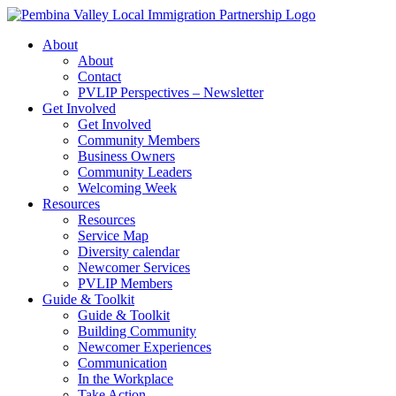
Skip
to
About
content
About
Contact
PVLIP Perspectives – Newsletter
Get Involved
Get Involved
Community Members
Business Owners
Community Leaders
Welcoming Week
Resources
Resources
Service Map
Diversity calendar
Newcomer Services
PVLIP Members
Guide & Toolkit
Guide & Toolkit
Building Community
Newcomer Experiences
Communication
In the Workplace
Take Action