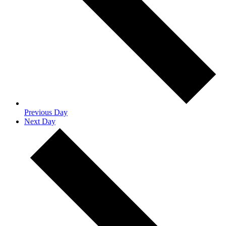
Previous Day
Next Day