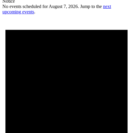
Notice
No events scheduled for August 7, 2026. Jump to the
next
upcoming events
.