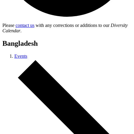
Please
contact us
with any corrections or additions to our
Diversity
Calendar
.
Bangladesh
Events