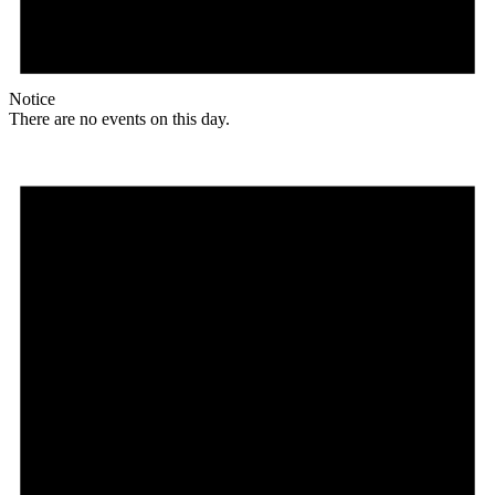
Notice
There are no events on this day.