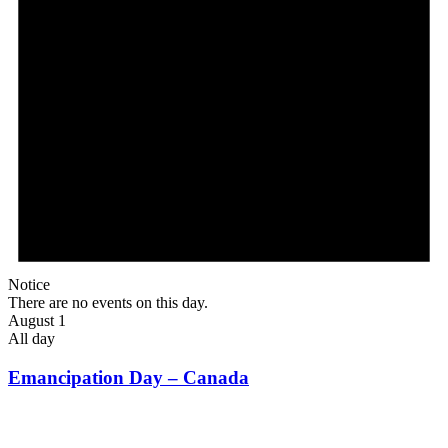
Notice
There are no events on this day.
August 1
All day
Emancipation Day – Canada