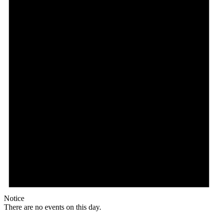
Notice
There are no events on this day.