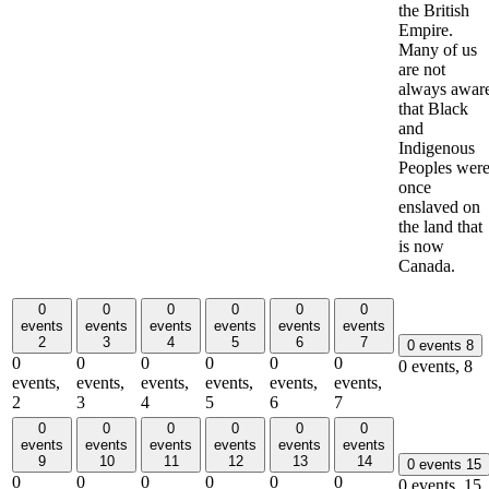
the British
Empire.
Many of us
are not
always awar
that Black
and
Indigenous
Peoples wer
once
enslaved on
the land that
is now
Canada.
0
0
0
0
0
0
events
events
events
events
events
events
2
3
4
5
6
7
0 events
8
0
0
0
0
0
0
0 events,
8
events,
events,
events,
events,
events,
events,
2
3
4
5
6
7
0
0
0
0
0
0
events
events
events
events
events
events
9
10
11
12
13
14
0 events
15
0
0
0
0
0
0
0 events,
15