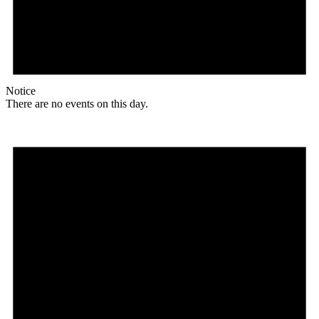
Notice
There are no events on this day.