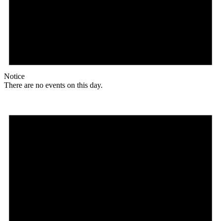
Notice
There are no events on this day.