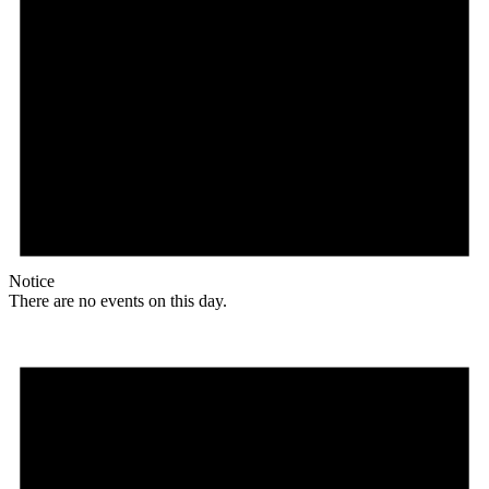
Notice
There are no events on this day.