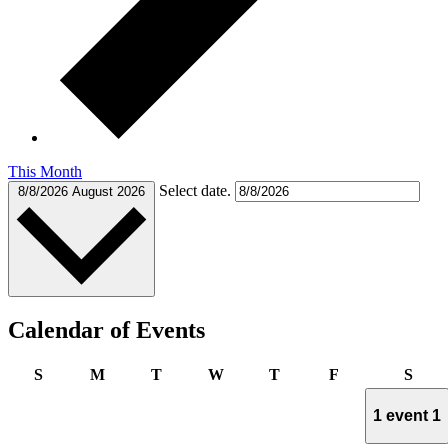
This Month
Select date.
8/8/2026
August 2026
Calendar of Events
Sunday
Monday
Tuesday
Wednesday
Thursday
Friday
Satu
S
M
T
W
T
F
S
1 event
1