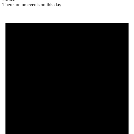
There are no events on this day.