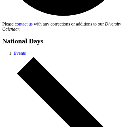
Please
contact us
with any corrections or additions to our
Diversity
Calendar
.
National Days
Events