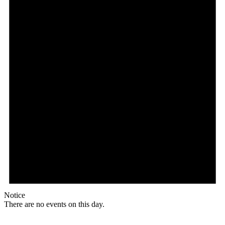
Notice
There are no events on this day.