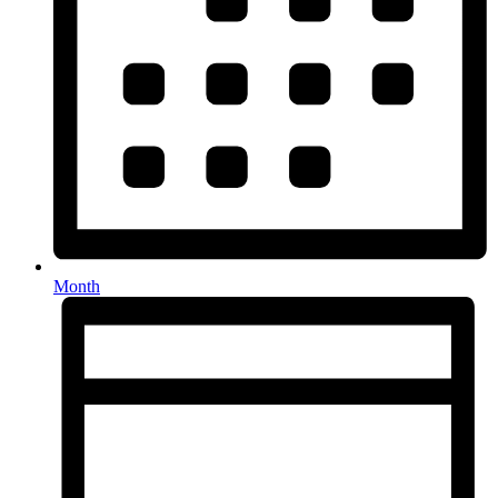
Month