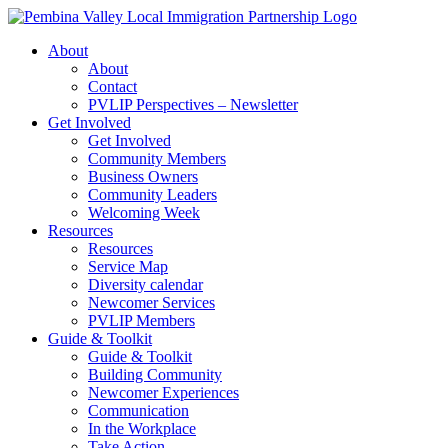
Skip
to
About
content
About
Contact
PVLIP Perspectives – Newsletter
Get Involved
Get Involved
Community Members
Business Owners
Community Leaders
Welcoming Week
Resources
Resources
Service Map
Diversity calendar
Newcomer Services
PVLIP Members
Guide & Toolkit
Guide & Toolkit
Building Community
Newcomer Experiences
Communication
In the Workplace
Take Action