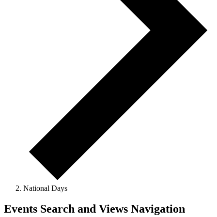
National Days
Events
Events Search and Views Navigation