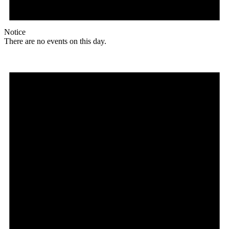
Notice
There are no events on this day.