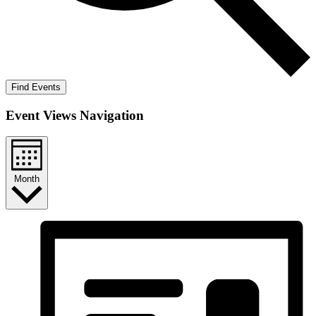
Find Events
Event Views Navigation
Month