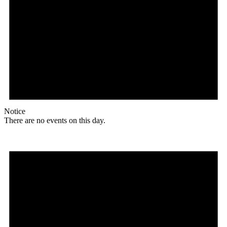
Notice
There are no events on this day.