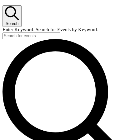
Search
Enter Keyword. Search for Events by Keyword.