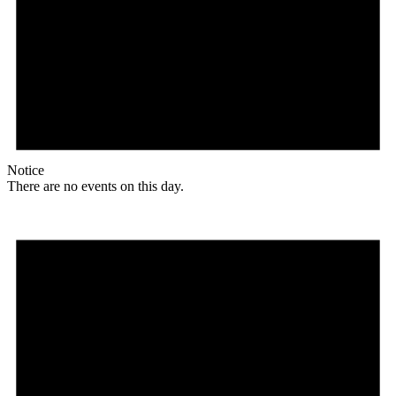
Notice
There are no events on this day.