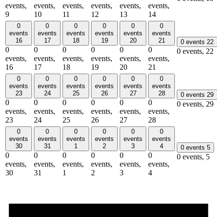
events,
events,
events,
events,
events,
events,
9
10
11
12
13
14
0
0
0
0
0
0
events
events
events
events
events
events
16
17
18
19
20
21
0 events
22
0
0
0
0
0
0
0 events,
22
events,
events,
events,
events,
events,
events,
16
17
18
19
20
21
0
0
0
0
0
0
events
events
events
events
events
events
23
24
25
26
27
28
0 events
29
0
0
0
0
0
0
0 events,
29
events,
events,
events,
events,
events,
events,
23
24
25
26
27
28
0
0
0
0
0
0
events
events
events
events
events
events
30
31
1
2
3
4
0 events
5
0
0
0
0
0
0
0 events,
5
events,
events,
events,
events,
events,
events,
30
31
1
2
3
4