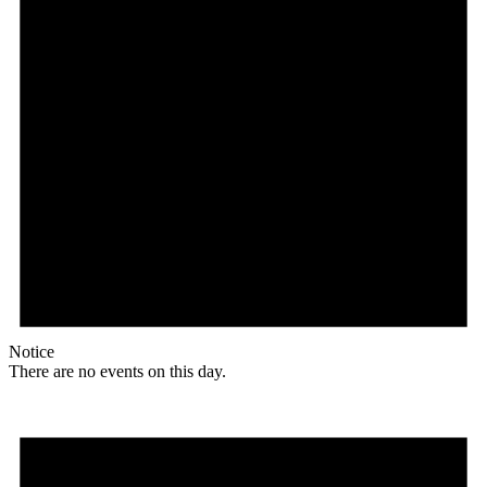
Notice
There are no events on this day.