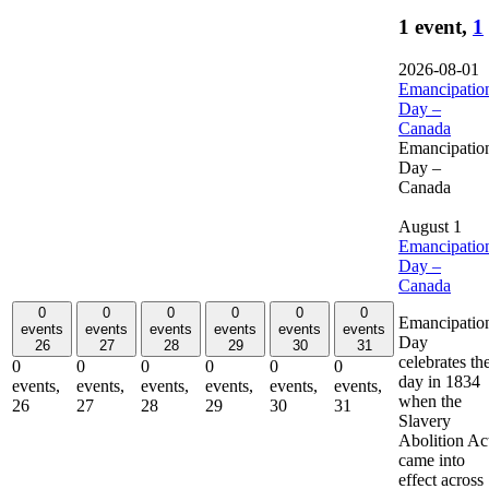
1 event,
1
2026-08-01
Emancipatio
Day –
Canada
Emancipatio
Day –
Canada
August 1
Emancipatio
Day –
Canada
0
0
0
0
0
0
Emancipatio
events
events
events
events
events
events
Day
26
27
28
29
30
31
celebrates th
0
0
0
0
0
0
day in 1834
events,
events,
events,
events,
events,
events,
when the
26
27
28
29
30
31
Slavery
Abolition Ac
came into
effect across