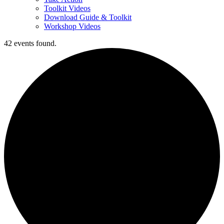
Toolkit Videos
Download Guide & Toolkit
Workshop Videos
42 events found.