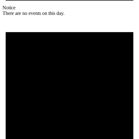
Notice
There are no events on this day.