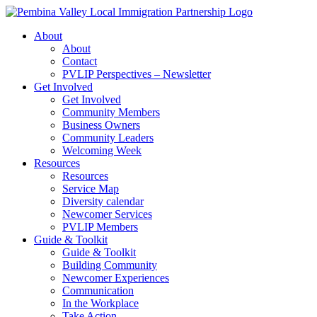
Skip
to
About
content
About
Contact
PVLIP Perspectives – Newsletter
Get Involved
Get Involved
Community Members
Business Owners
Community Leaders
Welcoming Week
Resources
Resources
Service Map
Diversity calendar
Newcomer Services
PVLIP Members
Guide & Toolkit
Guide & Toolkit
Building Community
Newcomer Experiences
Communication
In the Workplace
Take Action