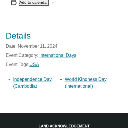
Add to calendar
Details
Date:
November 11, 2024
Event Category:
International Days
Event Tags:
USA
Independence Day
World Kindness Day
(Cambodia)
(International)
LAND ACKNOWLEDGEMENT