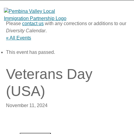
Skip
to
content
Please
contact us
with any corrections or additions to our
Diversity Calendar
.
« All Events
This event has passed.
Veterans Day
(USA)
November 11, 2024