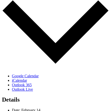
Google Calendar
iCalendar
Outlook 365
Outlook Live
Details
Date:
February 14