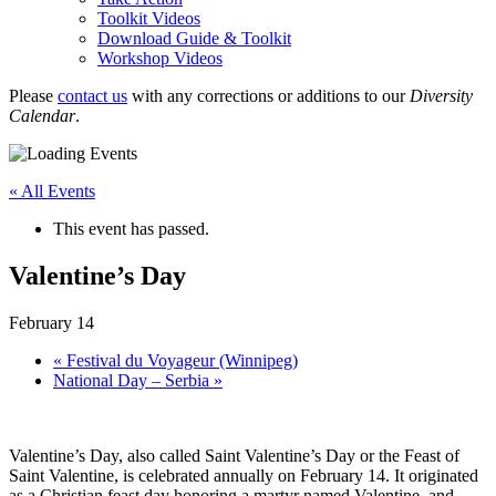
Toolkit Videos
Download Guide & Toolkit
Workshop Videos
Please
contact us
with any corrections or additions to our
Diversity
Calendar
.
« All Events
This event has passed.
Valentine’s Day
February 14
«
Festival du Voyageur (Winnipeg)
National Day – Serbia
»
Valentine’s Day, also called Saint Valentine’s Day or the Feast of
Saint Valentine, is celebrated annually on February 14. It originated
as a Christian feast day honoring a martyr named Valentine, and