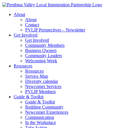
Skip
to
About
content
About
Contact
PVLIP Perspectives – Newsletter
Get Involved
Get Involved
Community Members
Business Owners
Community Leaders
Welcoming Week
Resources
Resources
Service Map
Diversity calendar
Newcomer Services
PVLIP Members
Guide & Toolkit
Guide & Toolkit
Building Community
Newcomer Experiences
Communication
In the Workplace
Take Action