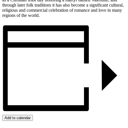
through later folk traditions it has also become a significant cultural,
religious and commercial celebration of romance and love in many
regions of the world.
Add to calendar