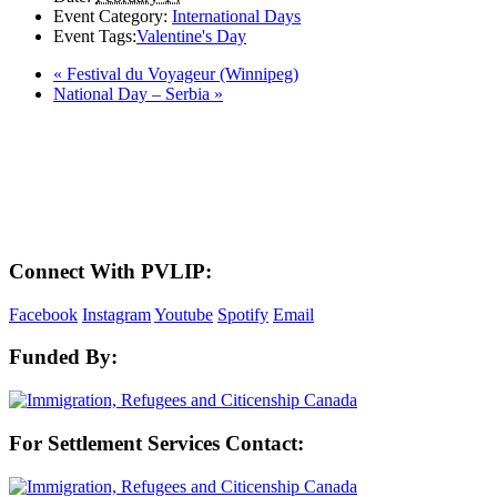
Event Category:
International Days
Event Tags:
Valentine's Day
«
Festival du Voyageur (Winnipeg)
National Day – Serbia
»
LAND ACKNOWLEDGEMENT
Here in the Pembina Valley we live and work on Treaty One Territory: Original
lands of Anishinaabeg, Cree, Oji-Cree, Dakota, and Dene peoples and the
homeland of the Metis Nations. We respect the Treaties that were made on these
territories, we acknowledge the harms and mistakes of the past, and we dedicate
ourselves to move forward in partnership with Indigenous communities in a
spirit of reconciliation and collaboration.
Connect With PVLIP:
Facebook
Instagram
Youtube
Spotify
Email
Funded By:
For Settlement Services Contact: