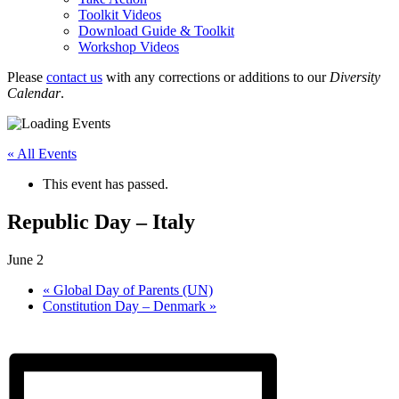
Toolkit Videos
Download Guide & Toolkit
Workshop Videos
Please
contact us
with any corrections or additions to our
Diversity
Calendar
.
« All Events
This event has passed.
Republic Day – Italy
June 2
«
Global Day of Parents (UN)
Constitution Day – Denmark
»