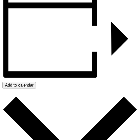
Add to calendar