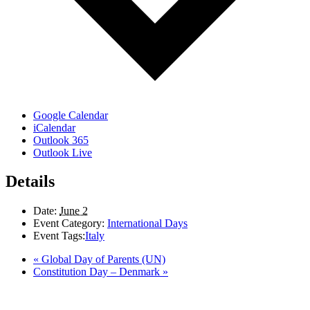
Google Calendar
iCalendar
Outlook 365
Outlook Live
Details
Date:
June 2
Event Category:
International Days
Event Tags:
Italy
«
Global Day of Parents (UN)
Constitution Day – Denmark
»
LAND ACKNOWLEDGEMENT
Here in the Pembina Valley we live and work on Treaty One Territory: Original