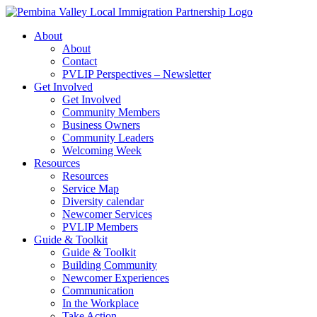
Skip
to
About
content
About
Contact
PVLIP Perspectives – Newsletter
Get Involved
Get Involved
Community Members
Business Owners
Community Leaders
Welcoming Week
Resources
Resources
Service Map
Diversity calendar
Newcomer Services
PVLIP Members
Guide & Toolkit
Guide & Toolkit
Building Community
Newcomer Experiences
Communication
In the Workplace
Take Action