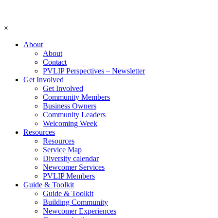
×
About
About
Contact
PVLIP Perspectives – Newsletter
Get Involved
Get Involved
Community Members
Business Owners
Community Leaders
Welcoming Week
Resources
Resources
Service Map
Diversity calendar
Newcomer Services
PVLIP Members
Guide & Toolkit
Guide & Toolkit
Building Community
Newcomer Experiences