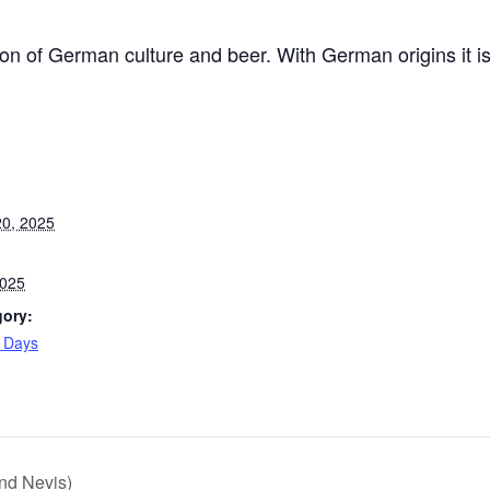
ion of German culture and beer. With German origins it i
0, 2025
2025
gory:
l Days
:
nd Nevis)