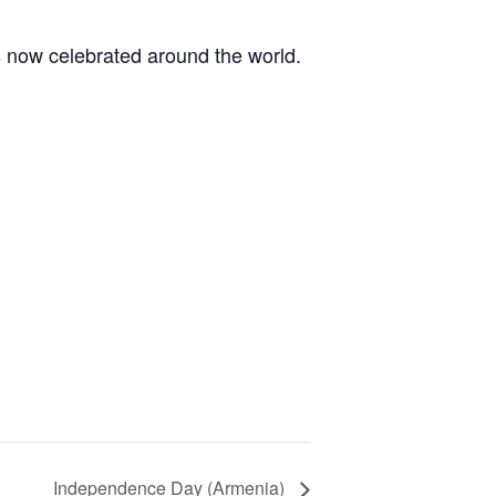
s now celebrated around the world.
Independence Day (Armenia)