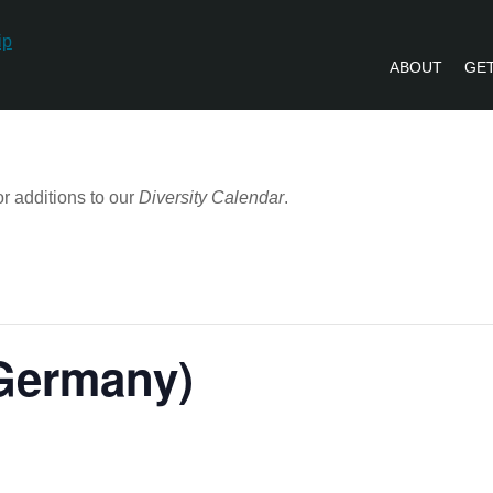
ABOUT
GET
PVLIP PERSPECTIVES – NEWSLETTE
r additions to our
Diversity Calendar
.
(Germany)