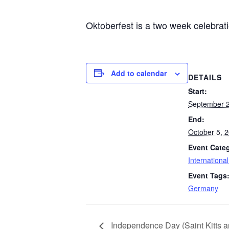
Oktoberfest is a two week celebrat
Add to calendar
DETAILS
Start:
September 2
End:
October 5, 
Event Cate
Internationa
Event Tags
Germany
Independence Day (Saint Kitts a