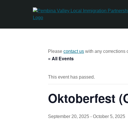
Skip
to
content
Please
contact us
with any corrections o
« All Events
This event has passed.
Oktoberfest 
September 20, 2025
-
October 5, 2025