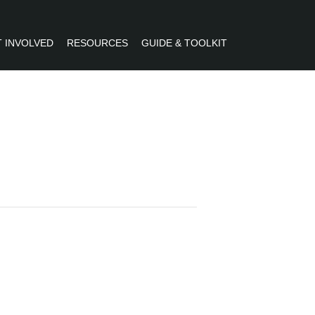
 INVOLVED
RESOURCES
GUIDE & TOOLKIT
R