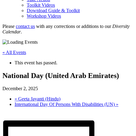
Toolkit Videos
Download Guide & Toolkit
Workshop Videos
Please
contact us
with any corrections or additions to our
Diversity
Calendar
.
« All Events
This event has passed.
National Day (United Arab Emirates)
December 2, 2025
«
Geeta Jayanti (Hindu)
International Day Of Persons With Disabilities (UN)
»