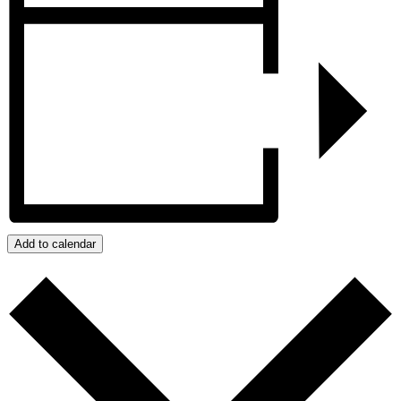
Add to calendar