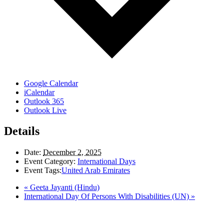
Google Calendar
iCalendar
Outlook 365
Outlook Live
Details
Date:
December 2, 2025
Event Category:
International Days
Event Tags:
United Arab Emirates
«
Geeta Jayanti (Hindu)
International Day Of Persons With Disabilities (UN)
»
LAND ACKNOWLEDGEMENT
Here in the Pembina Valley we live and work on Treaty One Territory: Original