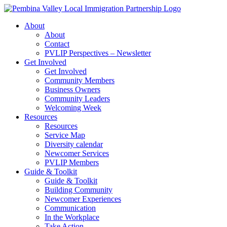
Skip
to
About
content
About
Contact
PVLIP Perspectives – Newsletter
Get Involved
Get Involved
Community Members
Business Owners
Community Leaders
Welcoming Week
Resources
Resources
Service Map
Diversity calendar
Newcomer Services
PVLIP Members
Guide & Toolkit
Guide & Toolkit
Building Community
Newcomer Experiences
Communication
In the Workplace
Take Action