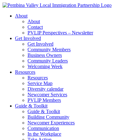
Skip
to
About
content
About
Contact
PVLIP Perspectives – Newsletter
Get Involved
Get Involved
Community Members
Business Owners
Community Leaders
Welcoming Week
Resources
Resources
Service Map
Diversity calendar
Newcomer Services
PVLIP Members
Guide & Toolkit
Guide & Toolkit
Building Community
Newcomer Experiences
Communication
In the Workplace
Take Action