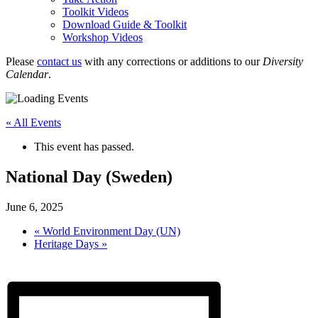
Toolkit Videos
Download Guide & Toolkit
Workshop Videos
Please
contact us
with any corrections or additions to our
Diversity
Calendar
.
« All Events
This event has passed.
National Day (Sweden)
June 6, 2025
«
World Environment Day (UN)
Heritage Days
»