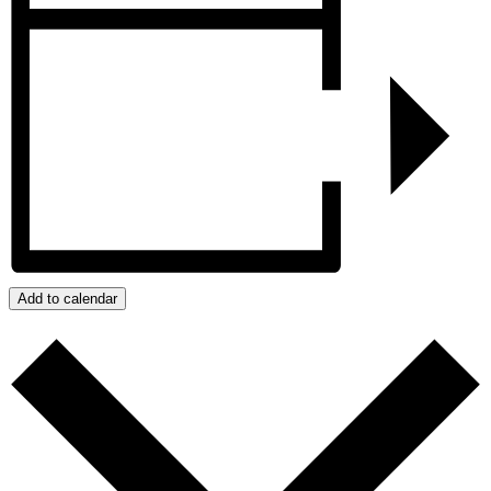
Add to calendar