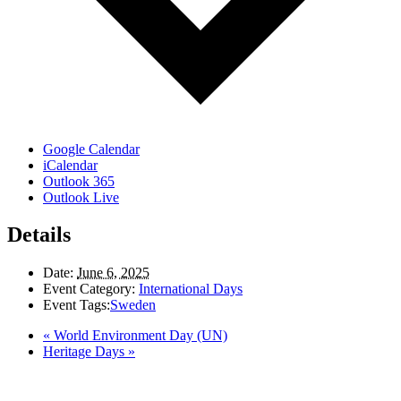
Google Calendar
iCalendar
Outlook 365
Outlook Live
Details
Date:
June 6, 2025
Event Category:
International Days
Event Tags:
Sweden
«
World Environment Day (UN)
Heritage Days
»
LAND ACKNOWLEDGEMENT
Here in the Pembina Valley we live and work on Treaty One Territory: Original