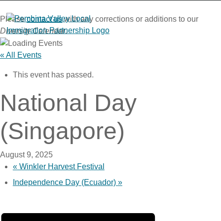
Skip
to
Please
contact us
with any corrections or additions to our
content
Diversity Calendar
.
« All Events
This event has passed.
National Day
(Singapore)
August 9, 2025
«
Winkler Harvest Festival
Independence Day (Ecuador)
»