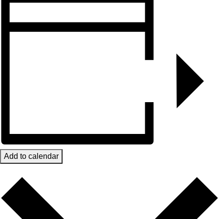
Add to calendar