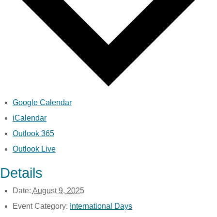
Google Calendar
iCalendar
Outlook 365
Outlook Live
Details
Date:
August 9, 2025
Event Category:
International Days