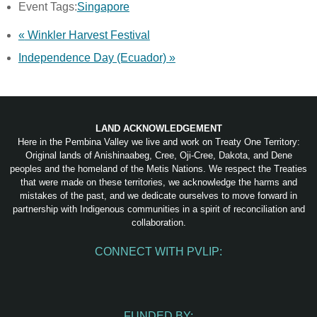
Event Tags:
Singapore
«
Winkler Harvest Festival
Independence Day (Ecuador)
»
LAND ACKNOWLEDGEMENT
Here in the Pembina Valley we live and work on Treaty One Territory:
Original lands of Anishinaabeg, Cree, Oji-Cree, Dakota, and Dene
peoples and the homeland of the Metis Nations. We respect the Treaties
that were made on these territories, we acknowledge the harms and
mistakes of the past, and we dedicate ourselves to move forward in
partnership with Indigenous communities in a spirit of reconciliation and
collaboration.
CONNECT WITH PVLIP:
Facebook
Instagram
Youtube
Spotify
Email
FUNDED BY: