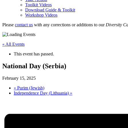
Toolkit Videos
Download Guide & Toolkit
Workshop Videos
Please
contact us
with any corrections or additions to our
Diversity C
« All Events
This event has passed.
National Day (Serbia)
February 15, 2025
«
Purim (Jewish)
Independence Day (Lithuania)
»