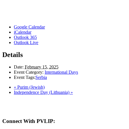
Google Calendar
iCalendar
Outlook 365
Outlook Live
Details
Date:
February 15, 2025
Event Category:
International Days
Event Tags:
Serbia
«
Purim (Jewish)
Independence Day (Lithuania)
»
Here in the Pembina Valley we live and work on Treaty One Territory: Original la
acknowledge the harms and mistakes of the past, a
Connect With PVLIP: