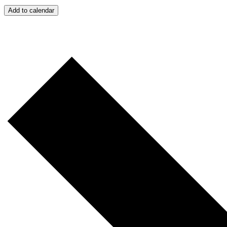
Add to calendar