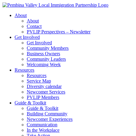
Skip
to
About
content
About
Contact
PVLIP Perspectives – Newsletter
Get Involved
Get Involved
Community Members
Business Owners
Community Leaders
Welcoming Week
Resources
Resources
Service Map
Diversity calendar
Newcomer Services
PVLIP Members
Guide & Toolkit
Guide & Toolkit
Building Community
Newcomer Experiences
Communication
In the Workplace
Take Action