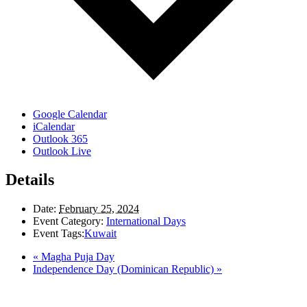
Google Calendar
iCalendar
Outlook 365
Outlook Live
Details
Date:
February 25, 2024
Event Category:
International Days
Event Tags:
Kuwait
«
Magha Puja Day
Independence Day (Dominican Republic)
»
LAND ACKNOWLEDGEMENT
Here in the Pembina Valley we live and work on Treaty One Territory: Original