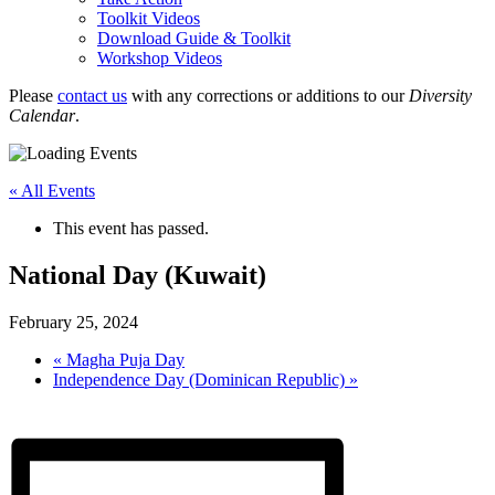
Toolkit Videos
Download Guide & Toolkit
Workshop Videos
Please
contact us
with any corrections or additions to our
Diversity
Calendar
.
« All Events
This event has passed.
National Day (Kuwait)
February 25, 2024
«
Magha Puja Day
Independence Day (Dominican Republic)
»