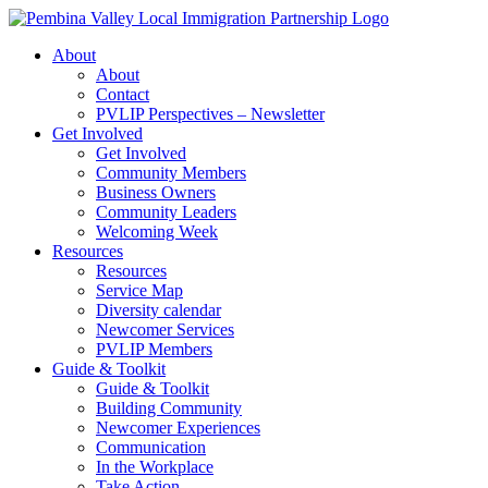
Skip
to
About
content
About
Contact
PVLIP Perspectives – Newsletter
Get Involved
Get Involved
Community Members
Business Owners
Community Leaders
Welcoming Week
Resources
Resources
Service Map
Diversity calendar
Newcomer Services
PVLIP Members
Guide & Toolkit
Guide & Toolkit
Building Community
Newcomer Experiences
Communication
In the Workplace
Take Action