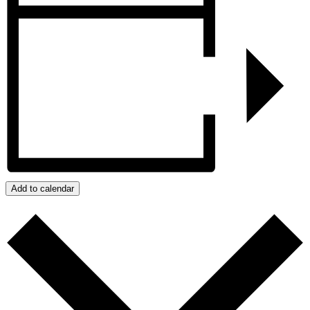
Add to calendar