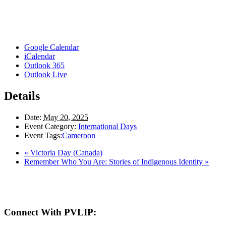
Google Calendar
iCalendar
Outlook 365
Outlook Live
Details
Date:
May 20, 2025
Event Category:
International Days
Event Tags:
Cameroon
«
Victoria Day (Canada)
Remember Who You Are: Stories of Indigenous Identity
»
Here in the Pembina Valley we live and work on Treaty One Territory: Original la
acknowledge the harms and mistakes of the past, a
Connect With PVLIP: