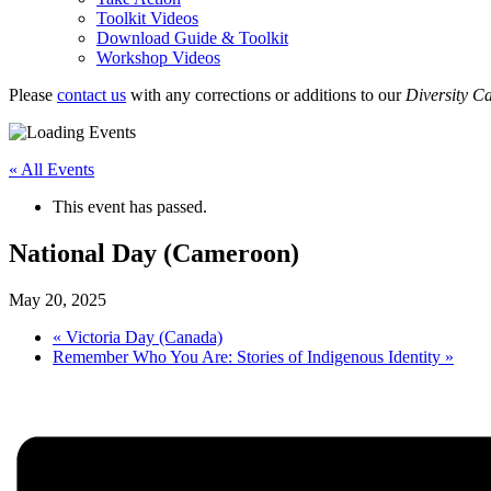
Toolkit Videos
Download Guide & Toolkit
Workshop Videos
Please
contact us
with any corrections or additions to our
Diversity C
« All Events
This event has passed.
National Day (Cameroon)
May 20, 2025
«
Victoria Day (Canada)
Remember Who You Are: Stories of Indigenous Identity
»