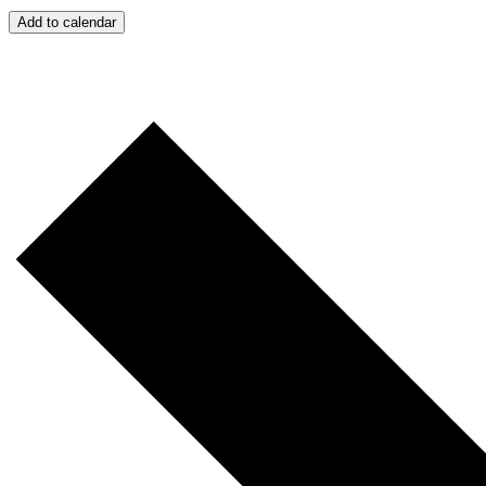
Add to calendar