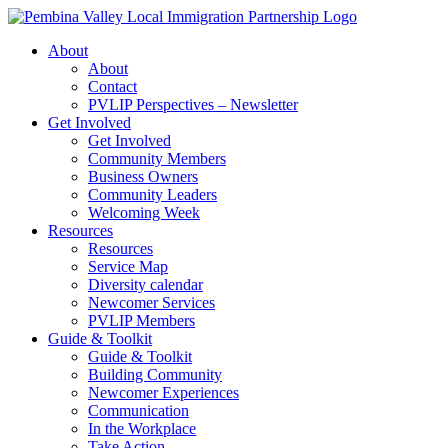
Skip
to
About
content
About
Contact
PVLIP Perspectives – Newsletter
Get Involved
Get Involved
Community Members
Business Owners
Community Leaders
Welcoming Week
Resources
Resources
Service Map
Diversity calendar
Newcomer Services
PVLIP Members
Guide & Toolkit
Guide & Toolkit
Building Community
Newcomer Experiences
Communication
In the Workplace
Take Action