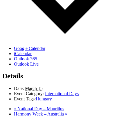
Google Calendar
iCalendar
Outlook 365
Outlook Live
Details
Date:
March 15
Event Category:
International Days
Event Tags:
Hungary
«
National Day – Mauritius
Harmony Week – Australia
»
LAND ACKNOWLEDGEMENT
Here in the Pembina Valley we live and work on Treaty One Territory: Original