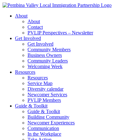
Skip
to
About
content
About
Contact
PVLIP Perspectives – Newsletter
Get Involved
Get Involved
Community Members
Business Owners
Community Leaders
Welcoming Week
Resources
Resources
Service Map
Diversity calendar
Newcomer Services
PVLIP Members
Guide & Toolkit
Guide & Toolkit
Building Community
Newcomer Experiences
Communication
In the Workplace
Take Action