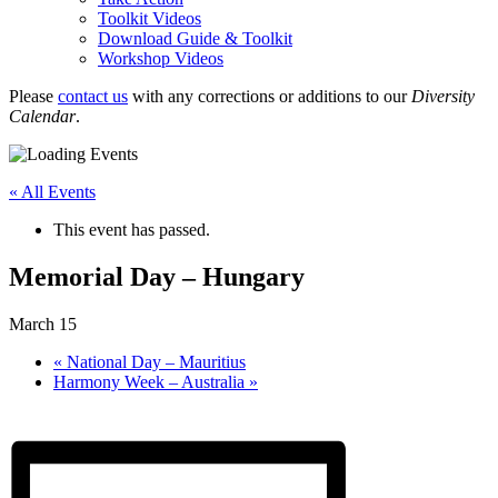
Toolkit Videos
Download Guide & Toolkit
Workshop Videos
Please
contact us
with any corrections or additions to our
Diversity
Calendar
.
« All Events
This event has passed.
Memorial Day – Hungary
March 15
«
National Day – Mauritius
Harmony Week – Australia
»