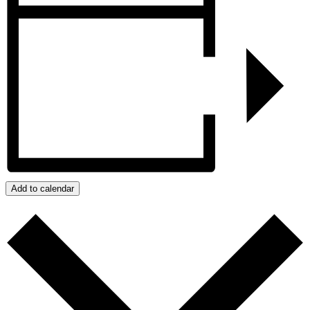
Add to calendar