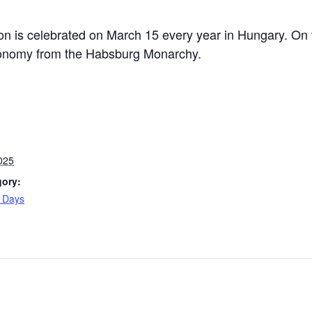
n is celebrated on March 15 every year in Hungary. On t
autonomy from the Habsburg Monarchy.
025
gory:
l Days
: