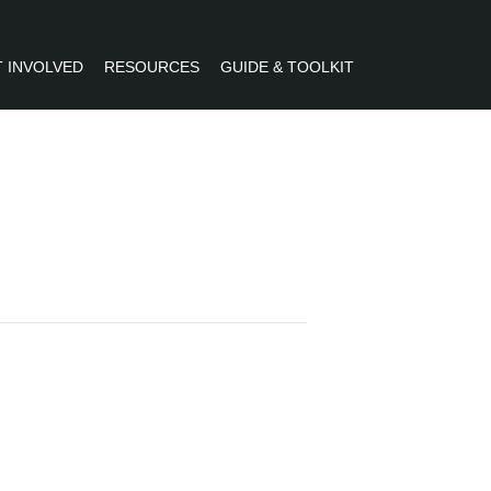
 INVOLVED
RESOURCES
GUIDE & TOOLKIT
R