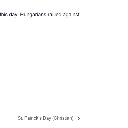
his day, Hungarians rallied against
St. Patrick’s Day (Christian)