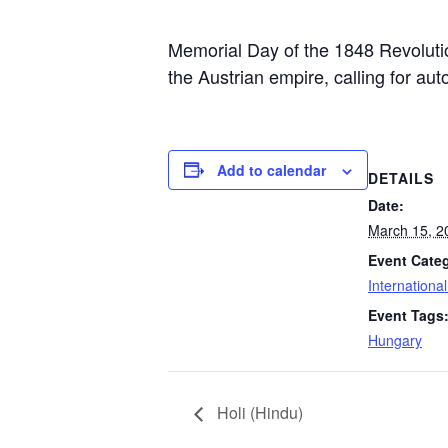
Memorial Day of the 1848 Revolutio
the Austrian empire, calling for 
Add to calendar
DETAILS
Date:
March 15, 2
Event Cate
Internationa
Event Tags
Hungary
Holi (Hindu)