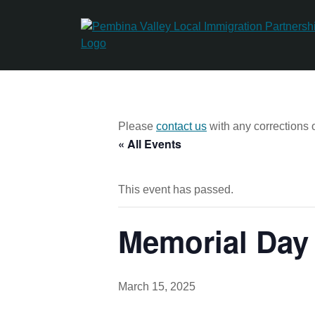
Skip
to
content
Please
contact us
with any corrections o
« All Events
This event has passed.
Memorial Day
March 15, 2025