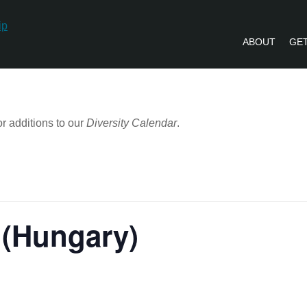
ABOUT
GET
PVLIP PERSPECTIVES – NEWSLETTE
r additions to our
Diversity Calendar
.
 (Hungary)